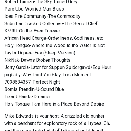
Robert Turman-The Sky Turned Grey
Pere Ubu-Worried Man Blues
Idea Fire Community-The Commodity
Suburban Cracked Collective-The Secret Chef
KMRU-On the Even Forever
African Head Charge-Orderliness, Godliness, etc
Holy Tongue-Where the Wood is the Water is Not
Taylor Dupree-Eev (Sleep Version)
NikNak-Dawns Broken Thoughts
Jerry Garcia-Later for Supper/Spidergawd/Eep Hour
pigbaby-Why Dont You Stay, For a Moment
7038634357-Perfect Night
Bomis Prendin-U-Sound Blue
Lizard Hands-Dreamer
Holy Tongue-I am Here in a Place Beyond Desire
Mike Edwards is your host. A grizzled old punker
with a penchant for exploratory rock of all types. Oh,
and the regrettable habit of talking about it length.