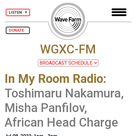
LISTEN
DONATE
WGXC-FM
In My Room Radio
:
Toshimaru Nakamura,
Misha Panfilov,
African Head Charge