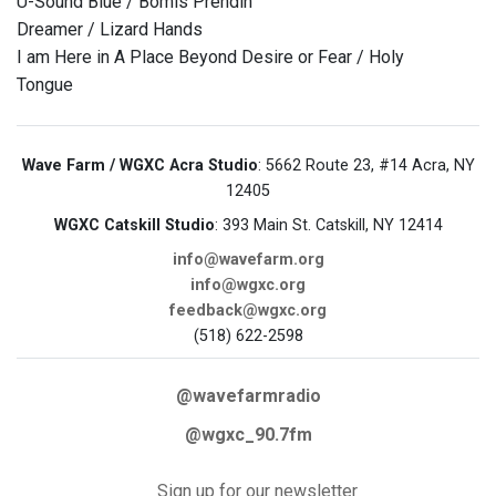
U-Sound Blue / Bomis Prendin
Dreamer / Lizard Hands
I am Here in A Place Beyond Desire or Fear / Holy
Tongue
Wave Farm / WGXC Acra Studio
: 5662 Route 23, #14 Acra, NY
12405
WGXC Catskill Studio
: 393 Main St. Catskill, NY 12414
info@wavefarm.org
info@wgxc.org
feedback@wgxc.org
(518) 622-2598
@wavefarmradio
@wgxc_90.7fm
Sign up for our newsletter