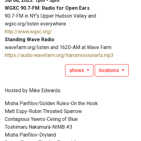
Jul 08, 2023: 1pm - 3pm
WGXC 90.7-FM: Radio for Open Ears
90.7-FM in NY's Upper Hudson Valley and
wgxc.org/listen everywhere
http://www.wgxc.org/
Standing Wave Radio
wavefarm.org/listen and 1620-AM at Wave Farm
https://audio.wavefarm.org/transmissionarts.mp3
shows
locations
Hosted by Mike Edwards.
Misha Panfilov/Golden Rules-On the Hook
Matt Espy-Robin Throated Sparrow
Contagious Yawns-Celing of Blue
Toshimaru Nakamura-NIMB #3
Misha Panfilov-Dryland