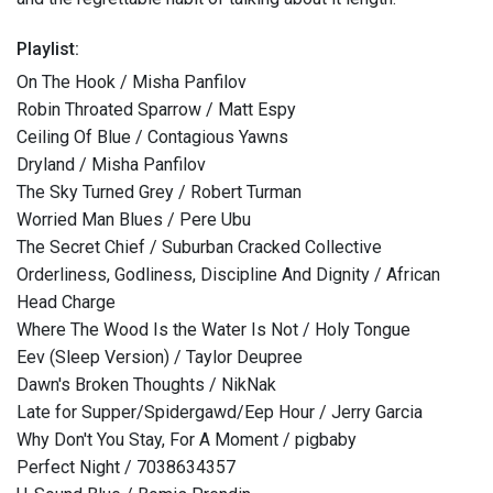
Playlist:
On The Hook / Misha Panfilov
Robin Throated Sparrow / Matt Espy
Ceiling Of Blue / Contagious Yawns
Dryland / Misha Panfilov
The Sky Turned Grey / Robert Turman
Worried Man Blues / Pere Ubu
The Secret Chief / Suburban Cracked Collective
Orderliness, Godliness, Discipline And Dignity / African
Head Charge
Where The Wood Is the Water Is Not / Holy Tongue
Eev (Sleep Version) / Taylor Deupree
Dawn's Broken Thoughts / NikNak
Late for Supper/Spidergawd/Eep Hour / Jerry Garcia
Why Don't You Stay, For A Moment / pigbaby
Perfect Night / 7038634357