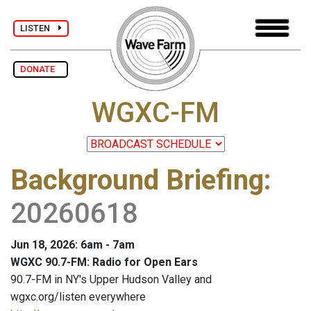
LISTEN
DONATE
WGXC-FM
Background Briefing
:
20260618
Jun 18, 2026: 6am - 7am
WGXC 90.7-FM: Radio for Open Ears
90.7-FM in NY's Upper Hudson Valley and
wgxc.org/listen everywhere