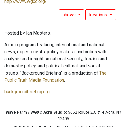
http://www.wgxc.org/
shows
locations
Hosted by Ian Masters.
A radio program featuring international and national
news, expert guests, policy makers, and critics with
analysis and insight on national security, foreign and
domestic policy, and political, cultural, and social
issues. "Background Briefing" is a production of
The
Public Truth Media Foundation
.
backgroundbriefing.org
Wave Farm / WGXC Acra Studio
: 5662 Route 23, #14 Acra, NY
12405