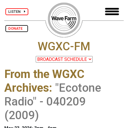
LISTEN
DONATE
WGXC-FM
From the WGXC
Archives
:
"Ecotone
Radio" - 040209
(2009)