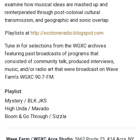
examine how musical ideas are mashed up and
reinterperated through post-colonial cultural
transmission, and geographic and sonic overlap.
Playlists at
http://ecotoneradio.blogspot.com
Tune in for selections from the WGXC archives
featuring past broadcasts of programs that
consisted of community talk, produced interviews,
music, and/or radio art that were broadcast on Wave
Farm's WGXC 90.7-FM.
Playlist:
Mystery / BLK JKS
High Unda / Mavado
Boom & Go Through / Sizzla
Wave Farm / WGXC Acra Studio
: 5662 Route 23, #14 Acra, NY