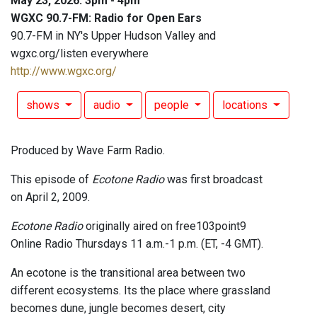
May 23, 2026: 3pm - 4pm
WGXC 90.7-FM: Radio for Open Ears
90.7-FM in NY's Upper Hudson Valley and
wgxc.org/listen everywhere
http://www.wgxc.org/
shows
audio
people
locations
Produced by Wave Farm Radio.
This episode of
Ecotone Radio
was first broadcast
on April 2, 2009.
Ecotone Radio
originally aired on free103point9
Online Radio Thursdays 11 a.m.-1 p.m. (ET, -4 GMT).
An ecotone is the transitional area between two
different ecosystems. Its the place where grassland
becomes dune, jungle becomes desert, city