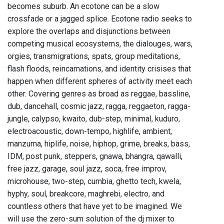
becomes suburb. An ecotone can be a slow
crossfade or a jagged splice. Ecotone radio seeks to
explore the overlaps and disjunctions between
competing musical ecosystems, the dialouges, wars,
orgies, transmigrations, spats, group meditations,
flash floods, reincarnations, and identity crisises that
happen when different spheres of activity meet each
other. Covering genres as broad as reggae, bassline,
dub, dancehall, cosmic jazz, ragga, reggaeton, ragga-
jungle, calypso, kwaito, dub-step, minimal, kuduro,
electroacoustic, down-tempo, highlife, ambient,
manzuma, hiplife, noise, hiphop, grime, breaks, bass,
IDM, post punk, steppers, gnawa, bhangra, qawalli,
free jazz, garage, soul jazz, soca, free improv,
microhouse, two-step, cumbia, ghetto tech, kwela,
hyphy, soul, breakcore, maghrebi, electro, and
countless others that have yet to be imagined. We
will use the zero-sum solution of the dj mixer to