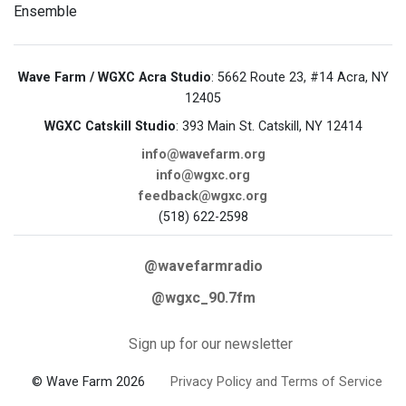
Ensemble
Wave Farm / WGXC Acra Studio
: 5662 Route 23, #14 Acra, NY
12405
WGXC Catskill Studio
: 393 Main St. Catskill, NY 12414
info@wavefarm.org
info@wgxc.org
feedback@wgxc.org
(518) 622-2598
@wavefarmradio
@wgxc_90.7fm
Sign up for our newsletter
© Wave Farm 2026
Privacy Policy and Terms of Service