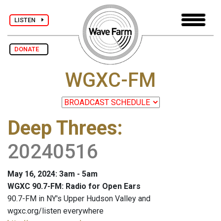
LISTEN
DONATE
WGXC-FM
Deep Threes
:
20240516
May 16, 2024: 3am - 5am
WGXC 90.7-FM: Radio for Open Ears
90.7-FM in NY's Upper Hudson Valley and
wgxc.org/listen everywhere