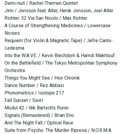
Demi-nuit / Rachel Therrien Quintet
Jimi / Jonsson feat. Alter, Henik Jonsson, Joel Alter
Richter: 32 Via San Nicolo / Max Richter
A Course of Strengthening Medicines / Lowercase
Noises
Requiem (for Violin & Magnetic Tape) / Jefre Cantu-
Ledesma
Into the W.A.V.E. / Kevin Blechdom & Hamdi Makhlouf
On the Battlefield / The Tokyo Metropolitan Symphony
Orchestra
Things You Might See / Hior Chronik
Dance Number / Rez Abbasi
Phonometrics / Isotope 217
Fall Sunset / Swirl
Modul 42 / Nik Bärtsch's Ronin
Signals (Remastered) / Brian Eno
And The Night Fall / Optical Race
Suite from Psycho: The Murder Ripresa / N.O.R.M.A.