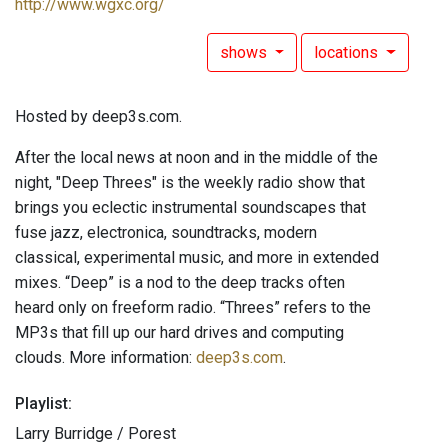
http://www.wgxc.org/
shows
locations
Hosted by deep3s.com.
After the local news at noon and in the middle of the
night, "Deep Threes" is the weekly radio show that
brings you eclectic instrumental soundscapes that
fuse jazz, electronica, soundtracks, modern
classical, experimental music, and more in extended
mixes. “Deep” is a nod to the deep tracks often
heard only on freeform radio. “Threes” refers to the
MP3s that fill up our hard drives and computing
clouds. More information:
deep3s.com
.
Playlist:
Larry Burridge / Porest