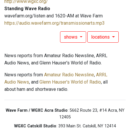
http://www.wgxc.org/
Standing Wave Radio
wavefarm.org/listen and 1620-AM at Wave Farm
https://audio.wavefarm.org/transmissionarts.mp3
shows
locations
News reports from Amateur Radio Newsline, ARRL
Audio News, and Glenn Hauser's World of Radio.
News reports from
Amateur Radio Newsline
,
ARRL
Audio News
, and
Glenn Hauser's World of Radio
, all
about ham and shortwave radio.
Wave Farm / WGXC Acra Studio
: 5662 Route 23, #14 Acra, NY
12405
WGXC Catskill Studio
: 393 Main St. Catskill, NY 12414