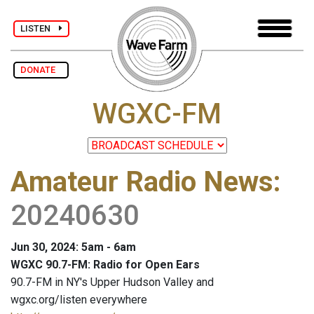
LISTEN
DONATE
WGXC-FM
Amateur Radio News
:
20240630
Jun 30, 2024: 5am - 6am
WGXC 90.7-FM: Radio for Open Ears
90.7-FM in NY's Upper Hudson Valley and
wgxc.org/listen everywhere