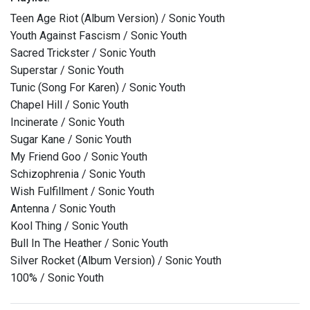
Teen Age Riot (Album Version) / Sonic Youth
Youth Against Fascism / Sonic Youth
Sacred Trickster / Sonic Youth
Superstar / Sonic Youth
Tunic (Song For Karen) / Sonic Youth
Chapel Hill / Sonic Youth
Incinerate / Sonic Youth
Sugar Kane / Sonic Youth
My Friend Goo / Sonic Youth
Schizophrenia / Sonic Youth
Wish Fulfillment / Sonic Youth
Antenna / Sonic Youth
Kool Thing / Sonic Youth
Bull In The Heather / Sonic Youth
Silver Rocket (Album Version) / Sonic Youth
100% / Sonic Youth