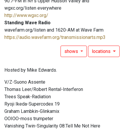
90.7-FM in NY's Upper Hudson Valley and
wgxc.org/listen everywhere
http://www.wgxc.org/
Standing Wave Radio
wavefarm.org/listen and 1620-AM at Wave Farm
https://audio.wavefarm.org/transmissionarts.mp3
shows
locations
Hosted by Mike Edwards.
V/Z-Suono Assente
Thomas Leer/Robert Rental-Interferon
Trees Speak-Radiation
Ryoji Ikeda-Supercodex 19
Graham Lambkin-Glinkamix
OOIOO-moss trumpeter
Vanishing Twin-Singularity 08:Tell Me Not Here