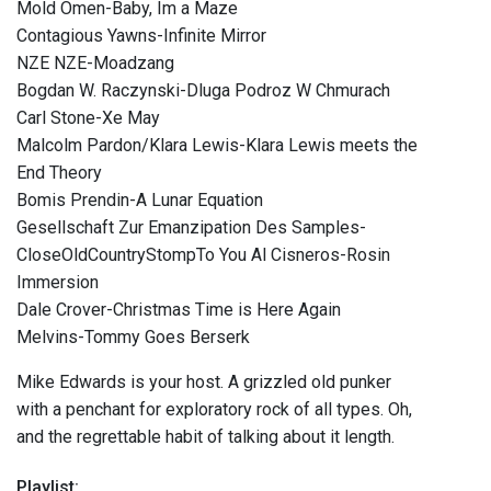
Mold Omen-Baby, Im a Maze
Contagious Yawns-Infinite Mirror
NZE NZE-Moadzang
Bogdan W. Raczynski-Dluga Podroz W Chmurach
Carl Stone-Xe May
Malcolm Pardon/Klara Lewis-Klara Lewis meets the
End Theory
Bomis Prendin-A Lunar Equation
Gesellschaft Zur Emanzipation Des Samples-
CloseOldCountryStompTo You Al Cisneros-Rosin
Immersion
Dale Crover-Christmas Time is Here Again
Melvins-Tommy Goes Berserk
Mike Edwards is your host. A grizzled old punker
with a penchant for exploratory rock of all types. Oh,
and the regrettable habit of talking about it length.
Playlist: