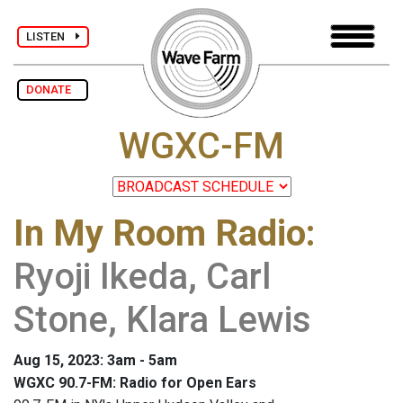
LISTEN
DONATE
WGXC-FM
In My Room Radio
:
Ryoji Ikeda, Carl
Stone, Klara Lewis
Aug 15, 2023: 3am - 5am
WGXC 90.7-FM: Radio for Open Ears