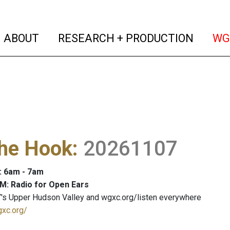
(current)
(curren
ABOUT
RESEARCH + PRODUCTION
WG
The Hook
:
20261107
: 6am - 7am
M: Radio for Open Ears
's Upper Hudson Valley and wgxc.org/listen everywhere
gxc.org/