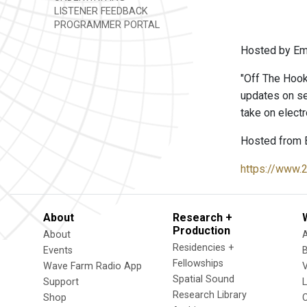
LISTENER FEEDBACK
PROGRAMMER PORTAL
Hosted by Emm
"Off The Hook
updates on se
take on electr
Hosted from 
https://www.
About
Research +
Production
About
Residencies +
Events
Fellowships
Wave Farm Radio App
V
Spatial Sound
Support
Research Library
Shop