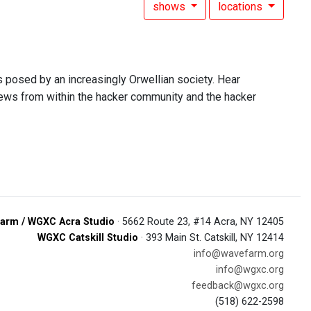
shows
locations
s posed by an increasingly Orwellian society. Hear
 news from within the hacker community and the hacker
arm / WGXC Acra Studio
· 5662 Route 23, #14 Acra, NY 12405
WGXC Catskill Studio
· 393 Main St. Catskill, NY 12414
info@wavefarm.org
info@wgxc.org
feedback@wgxc.org
(518) 622-2598