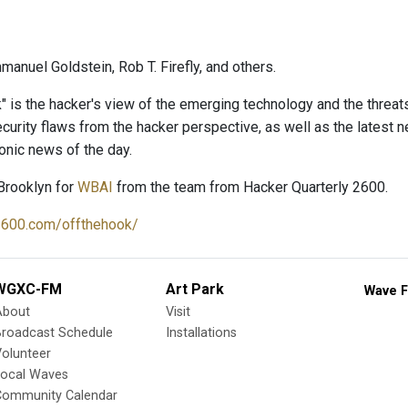
anuel Goldstein, Rob T. Firefly, and others.
" is the hacker's view of the emerging technology and the threat
curity flaws from the hacker perspective, as well as the latest
onic news of the day.
Brooklyn for
WBAI
from the team from Hacker Quarterly 2600.
2600.com/offthehook/
WGXC-FM
Art Park
Wave F
About
Visit
Broadcast Schedule
Installations
olunteer
Local Waves
Community Calendar