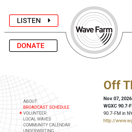
LISTEN
DONATE
Off 
Nov 07, 2026
ABOUT
WGXC 90.7-F
BROADCAST SCHEDULE
+
90.7-FM in NY
VOLUNTEER
LOCAL WAVES
http://www.w
COMMUNITY CALENDAR
UNDERWRITING