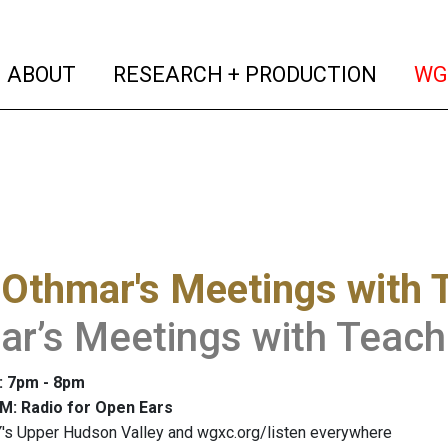
(current)
(curren
ABOUT
RESEARCH + PRODUCTION
WG
Othmar's Meetings with 
r’s Meetings with Teache
: 7pm - 8pm
M: Radio for Open Ears
's Upper Hudson Valley and wgxc.org/listen everywhere