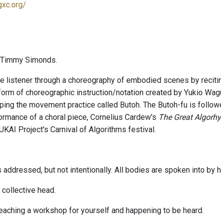
gxc.org/
 Timmy Simonds.
e listener through a choreography of embodied scenes by reciti
form of choreographic instruction/notation created by Yukio Wagu
ping the movement practice called Butoh. The Butoh-fu is follo
ormance of a choral piece, Cornelius Cardew's
The Great Algorh
KAI Project's Carnival of Algorithms festival.
s addressed, but not intentionally. All bodies are spoken into by
 collective head.
teaching a workshop for yourself and happening to be heard.