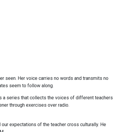
er seen. Her voice carries no words and transmits no
ates seem to follow along.
a series that collects the voices of different teachers
tener through exercises over radio.
 our expectations of the teacher cross culturally. He
M.