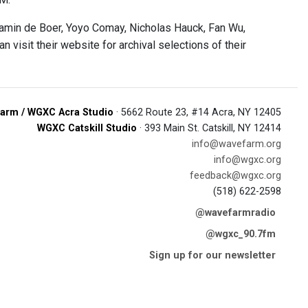
min de Boer, Yoyo Comay, Nicholas Hauck, Fan Wu,
visit their website for archival selections of their
arm / WGXC Acra Studio
· 5662 Route 23, #14 Acra, NY 12405
WGXC Catskill Studio
· 393 Main St. Catskill, NY 12414
info@wavefarm.org
info@wgxc.org
feedback@wgxc.org
(518) 622-2598
@wavefarmradio
@wgxc_90.7fm
Sign up for our newsletter