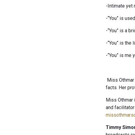
-Intimate yet 
-“You” is used
-“You” is a bri
-“You” is the li
-“You” is me y
Miss Othmar i
facts. Her pr
Miss Othmar i
and facilitato
missothmarsc
Timmy Simo
broadcasts r