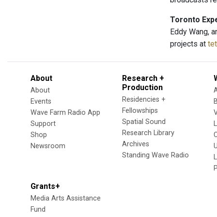
Toronto Expe
Eddy Wang, an
projects at
te
About
Research +
Production
About
Residencies +
Events
Fellowships
Wave Farm Radio App
V
Spatial Sound
Support
Research Library
Shop
Archives
Newsroom
U
Standing Wave Radio
L
Grants+
Media Arts Assistance
Fund