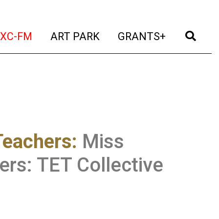
t)
(current)
(current)
(current)
(cur
XC-FM
ART PARK
GRANTS+
Teachers
:
Miss
rs: TET Collective