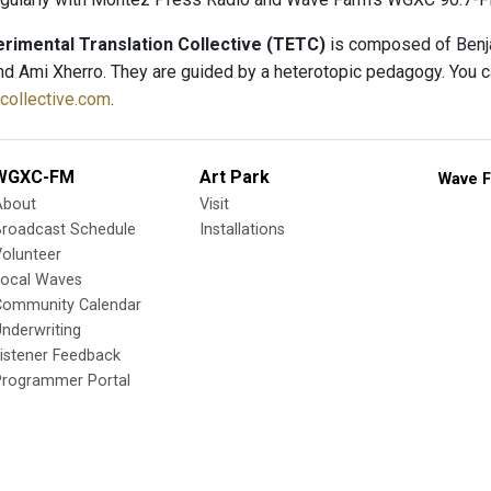
rimental Translation Collective (TETC)
is composed of Benja
d Ami Xherro. They are guided by a heterotopic pedagogy. You can 
tcollective.com
.
WGXC-FM
Art Park
Wave F
About
Visit
Broadcast Schedule
Installations
olunteer
Local Waves
Community Calendar
nderwriting
istener Feedback
Programmer Portal