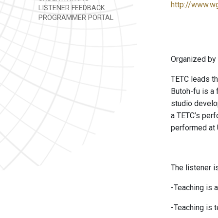
http://www.w
LISTENER FEEDBACK
PROGRAMMER PORTAL
Organized by
TETC leads th
Butoh-fu is a 
studio develo
a TETC’s perf
performed at U
The listener i
-Teaching is a
-Teaching is 