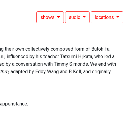
shows
audio
locations
ng their own collectively composed form of Butoh-fu.
ri, influenced by his teacher Tatsumi Hijkata, who led a
wed by a conversation with Timmy Simonds. We end with
ythm
, adapted by Eddy Wang and B Kell, and originally
 happenstance.