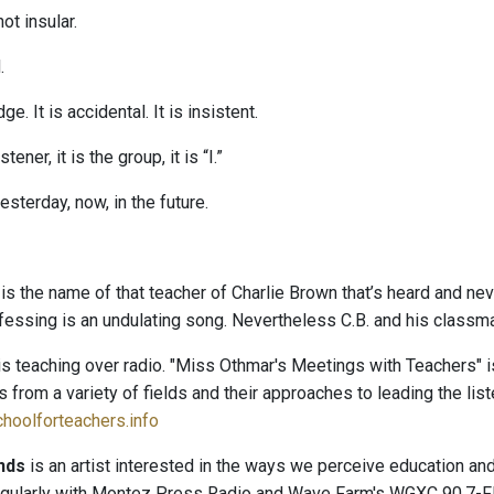
not insular.
.
dge. It is accidental. It is insistent.
stener, it is the group, it is “I.”
esterday, now, in the future.
s the name of that teacher of Charlie Brown that’s heard and nev
ofessing is an undulating song. Nevertheless C.B. and his classm
s teaching over radio. "Miss Othmar's Meetings with Teachers" is 
rs from a variety of fields and their approaches to leading the lis
hoolforteachers.info
nds
is an artist interested in the ways we perceive education and
egularly with Montez Press Radio and Wave Farm's WGXC 90.7-F