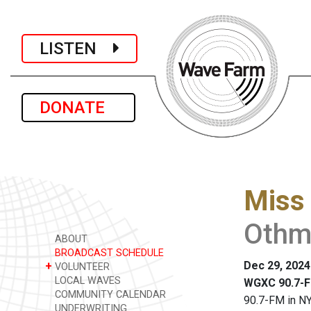
LISTEN
DONATE
Miss 
Othma
ABOUT
BROADCAST SCHEDULE
Dec 29, 2024
+
VOLUNTEER
LOCAL WAVES
WGXC 90.7-F
COMMUNITY CALENDAR
90.7-FM in NY
UNDERWRITING