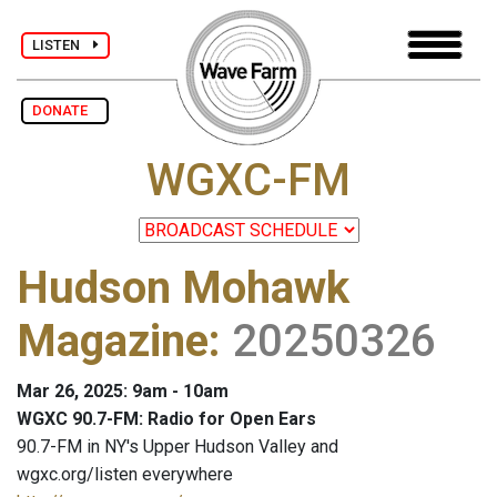
LISTEN
DONATE
WGXC-FM
Hudson Mohawk
Magazine
:
20250326
Mar 26, 2025: 9am - 10am
WGXC 90.7-FM: Radio for Open Ears
90.7-FM in NY's Upper Hudson Valley and
wgxc.org/listen everywhere