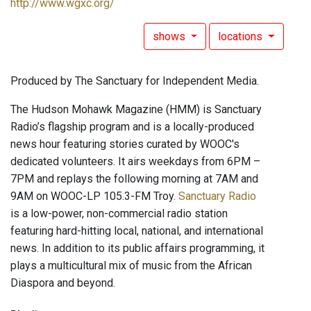
http://www.wgxc.org/
shows
locations
Produced by The Sanctuary for Independent Media.
The Hudson Mohawk Magazine (HMM) is Sanctuary
Radio’s flagship program and is a locally-produced
news hour featuring stories curated by WOOC's
dedicated volunteers. It airs weekdays from 6PM –
7PM and replays the following morning at 7AM and
9AM on WOOC-LP 105.3-FM Troy.
Sanctuary Radio
is a low-power, non-commercial radio station
featuring hard-hitting local, national, and international
news. In addition to its public affairs programming, it
plays a multicultural mix of music from the African
Diaspora and beyond.