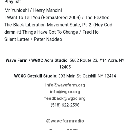
Playlist:
Mr. Yunioshi / Henry Mancini
I Want To Tell You (Remastered 2009) / The Beatles
The Black Liberation Movement Suite, Pt. 2: (Hey God-
damn-it) Things Have Got To Change / Fred Ho
Silent Letter / Peter Naddeo
Wave Farm / WGXC Acra Studio
: 5662 Route 23, #14 Acra, NY
12405
WGXC Catskill Studio
: 393 Main St. Catskill, NY 12414
info@wavefarm.org
info@wgxc.org
feedback@wgxc.org
(518) 622-2598
@wavefarmradio