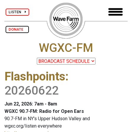
LISTEN
DONATE
WGXC-FM
Flashpoints
:
20260622
Jun 22, 2026: 7am - 8am
WGXC 90.7-FM: Radio for Open Ears
90.7-FM in NY's Upper Hudson Valley and
wgxc.org/listen everywhere