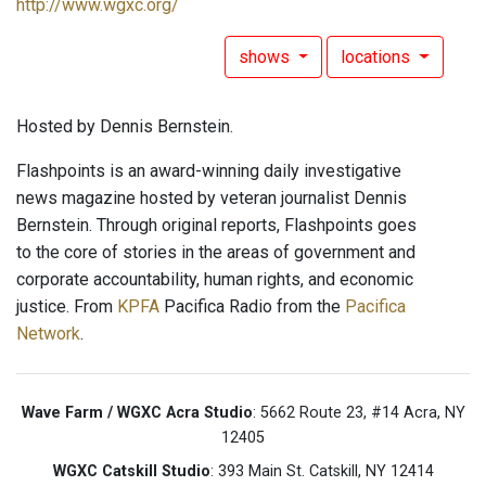
http://www.wgxc.org/
shows
locations
Hosted by Dennis Bernstein.
Flashpoints is an award-winning daily investigative
news magazine hosted by veteran journalist Dennis
Bernstein. Through original reports, Flashpoints goes
to the core of stories in the areas of government and
corporate accountability, human rights, and economic
justice. From
KPFA
Pacifica Radio from the
Pacifica
Network
.
Wave Farm / WGXC Acra Studio
: 5662 Route 23, #14 Acra, NY
12405
WGXC Catskill Studio
: 393 Main St. Catskill, NY 12414