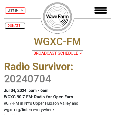
LISTEN
DONATE
WGXC-FM
Radio Survivor
:
20240704
Jul 04, 2024: 5am - 6am
WGXC 90.7-FM: Radio for Open Ears
90.7-FM in NY's Upper Hudson Valley and
wgxc.org/listen everywhere