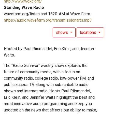
http://www.wgxc.org/
Standing Wave Radio
wavefarm.org/listen and 1620-AM at Wave Farm
https://audio.wavefarm.org/transmissionarts.mp3
shows
locations
Hosted by Paul Riismandel, Eric Klein, and Jennifer
Waits.
The "Radio Survivor" weekly show explores the
future of community media, with a focus on
community radio, college radio, low-power FM, and
public access TV, along with subscribable audio
shows and internet radio. Hosts Paul Riismandel,
Eric Klein, and Jennifer Waits highlight the best and
most innovative audio programming and keep you
updated on the news that affects our ability to make,