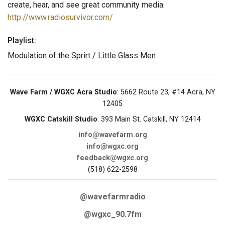
create, hear, and see great community media.
http://www.radiosurvivor.com/
Playlist:
Modulation of the Sprirt / Little Glass Men
Wave Farm / WGXC Acra Studio
: 5662 Route 23, #14 Acra, NY
12405
WGXC Catskill Studio
: 393 Main St. Catskill, NY 12414
info@wavefarm.org
info@wgxc.org
feedback@wgxc.org
(518) 622-2598
@wavefarmradio
@wgxc_90.7fm