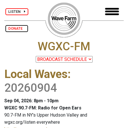
LISTEN
DONATE
WGXC-FM
Local Waves
:
20260904
Sep 04, 2026: 8pm - 10pm
WGXC 90.7-FM: Radio for Open Ears
90.7-FM in NY's Upper Hudson Valley and
wgxc.org/listen everywhere