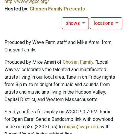
http://www.wgxc.org/
Hosted by:
Chosen Family Presents
shows
locations
Produced by Wave Farm staff and Mike Amari from
Chosen Family.
Produced by Mike Amari of
Chosen Family
, "Local
Waves" celebrates the talented and multifaceted
artists living in our local area. Tune in on Friday nights
from 8 p.m. to midnight for music and sounds from
artists and musicians living in the Hudson Valley,
Capital District, and Western Massachusetts.
Send your files for airplay on WGXC 90.7-FM: Radio
for Open Ears! Send a Bandcamp link with download
code or mp3s (320 kbps) to
music@wgxc.org
with