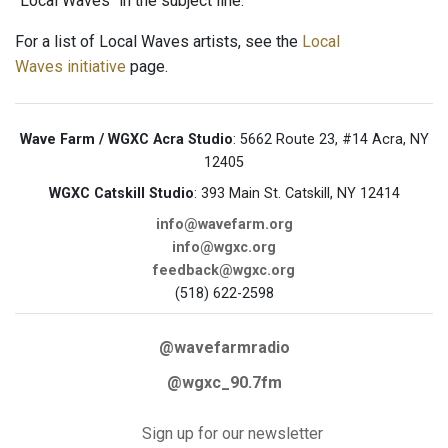
"Local Waves" in the subject line.
For a list of Local Waves artists, see the
Local
Waves initiative
page.
Wave Farm / WGXC Acra Studio
: 5662 Route 23, #14 Acra, NY
12405
WGXC Catskill Studio
: 393 Main St. Catskill, NY 12414
info@wavefarm.org
info@wgxc.org
feedback@wgxc.org
(518) 622-2598
@wavefarmradio
@wgxc_90.7fm
Sign up for our newsletter