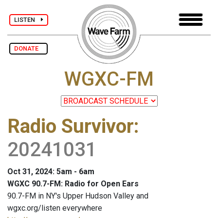
LISTEN
DONATE
WGXC-FM
Radio Survivor
:
20241031
Oct 31, 2024: 5am - 6am
WGXC 90.7-FM: Radio for Open Ears
90.7-FM in NY's Upper Hudson Valley and
wgxc.org/listen everywhere