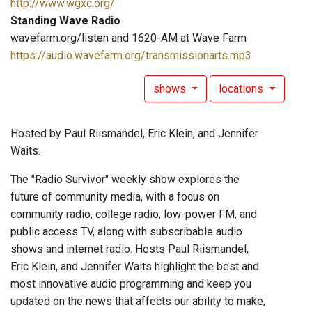
http://www.wgxc.org/
Standing Wave Radio
wavefarm.org/listen and 1620-AM at Wave Farm
https://audio.wavefarm.org/transmissionarts.mp3
shows
locations
Hosted by Paul Riismandel, Eric Klein, and Jennifer
Waits.
The "Radio Survivor" weekly show explores the
future of community media, with a focus on
community radio, college radio, low-power FM, and
public access TV, along with subscribable audio
shows and internet radio. Hosts Paul Riismandel,
Eric Klein, and Jennifer Waits highlight the best and
most innovative audio programming and keep you
updated on the news that affects our ability to make,