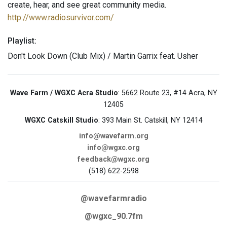
create, hear, and see great community media.
http://www.radiosurvivor.com/
Playlist:
Don't Look Down (Club Mix) / Martin Garrix feat. Usher
Wave Farm / WGXC Acra Studio
: 5662 Route 23, #14 Acra, NY
12405
WGXC Catskill Studio
: 393 Main St. Catskill, NY 12414
info@wavefarm.org
info@wgxc.org
feedback@wgxc.org
(518) 622-2598
@wavefarmradio
@wgxc_90.7fm