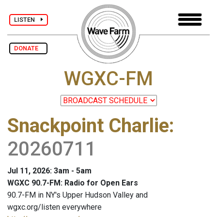
LISTEN
DONATE
WGXC-FM
Snackpoint Charlie
:
20260711
Jul 11, 2026: 3am - 5am
WGXC 90.7-FM: Radio for Open Ears
90.7-FM in NY's Upper Hudson Valley and
wgxc.org/listen everywhere