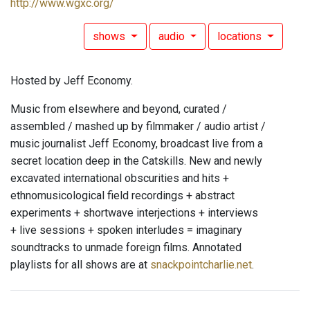
http://www.wgxc.org/
shows
audio
locations
Hosted by Jeff Economy.
Music from elsewhere and beyond, curated /
assembled / mashed up by filmmaker / audio artist /
music journalist Jeff Economy, broadcast live from a
secret location deep in the Catskills. New and newly
excavated international obscurities and hits +
ethnomusicological field recordings + abstract
experiments + shortwave interjections + interviews
+ live sessions + spoken interludes = imaginary
soundtracks to unmade foreign films. Annotated
playlists for all shows are at
snackpointcharlie.net
.