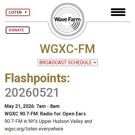
LISTEN
DONATE
WGXC-FM
Flashpoints
:
20260521
May 21, 2026: 7am - 8am
WGXC 90.7-FM: Radio for Open Ears
90.7-FM in NY's Upper Hudson Valley and
wgxc.org/listen everywhere