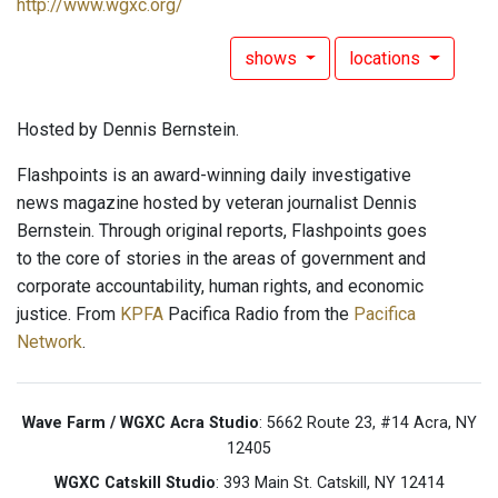
http://www.wgxc.org/
shows
locations
Hosted by Dennis Bernstein.
Flashpoints is an award-winning daily investigative
news magazine hosted by veteran journalist Dennis
Bernstein. Through original reports, Flashpoints goes
to the core of stories in the areas of government and
corporate accountability, human rights, and economic
justice. From
KPFA
Pacifica Radio from the
Pacifica
Network
.
Wave Farm / WGXC Acra Studio
: 5662 Route 23, #14 Acra, NY
12405
WGXC Catskill Studio
: 393 Main St. Catskill, NY 12414