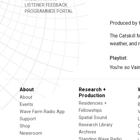
LISTENER FEEDBACK
PROGRAMMER PORTAL
Produced by t
The Catskill 
weather, and 
Playlist:
You're so Vai
About
Research +
Production
About
Residencies +
Events
Fellowships
Wave Farm Radio App
V
Spatial Sound
Support
Research Library
Shop
Archives
Newsroom
U
Standing Wave Radio