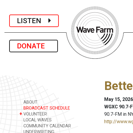
LISTEN
DONATE
Bette
May 15, 2026
ABOUT
WGXC 90.7-F
BROADCAST SCHEDULE
+
90.7-FM in NY
VOLUNTEER
LOCAL WAVES
http://www.w
COMMUNITY CALENDAR
UNDERWRITING