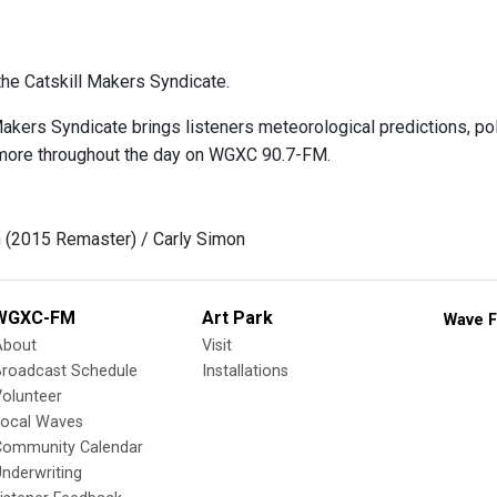
he Catskill Makers Syndicate.
Makers Syndicate brings listeners meteorological predictions, p
more throughout the day on WGXC 90.7-FM.
n (2015 Remaster) / Carly Simon
WGXC-FM
Art Park
Wave F
About
Visit
Broadcast Schedule
Installations
olunteer
Local Waves
Community Calendar
nderwriting