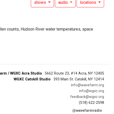
shows
audio
locations
ollen counts, Hudson River water temperatures, space
arm / WGXC Acra Studio
· 5662 Route 23, #14 Acra, NY 12405
WGXC Catskill Studio
· 393 Main St. Catskill, NY 12414
info@wavefarm.org
info@wgxc.org
feedback@wgxc.org
(518) 622-2598
@wavefarmradio