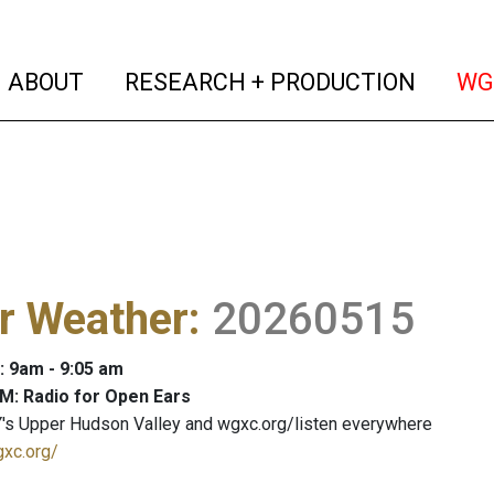
(current)
(curren
ABOUT
RESEARCH + PRODUCTION
WG
r Weather
:
20260515
: 9am - 9:05 am
M: Radio for Open Ears
's Upper Hudson Valley and wgxc.org/listen everywhere
gxc.org/