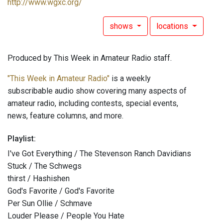
http://www.wgxc.org/
shows
locations
Produced by This Week in Amateur Radio staff.
"This Week in Amateur Radio"
is a weekly
subscribable audio show covering many aspects of
amateur radio, including contests, special events,
news, feature columns, and more.
Playlist:
I've Got Everything / The Stevenson Ranch Davidians
Stuck / The Schwegs
thirst / Hashishen
God's Favorite / God's Favorite
Per Sun Ollie / Schmave
Louder Please / People You Hate