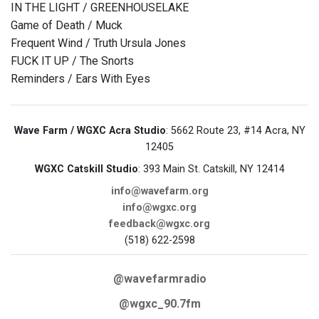
IN THE LIGHT / GREENHOUSELAKE
Game of Death / Muck
Frequent Wind / Truth Ursula Jones
FUCK IT UP / The Snorts
Reminders / Ears With Eyes
Wave Farm / WGXC Acra Studio
: 5662 Route 23, #14 Acra, NY
12405
WGXC Catskill Studio
: 393 Main St. Catskill, NY 12414
info@wavefarm.org
info@wgxc.org
feedback@wgxc.org
(518) 622-2598
@wavefarmradio
@wgxc_90.7fm