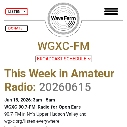
LISTEN
DONATE
WGXC-FM
This Week in Amateur
Radio
:
20260615
Jun 15, 2026: 3am - 5am
WGXC 90.7-FM: Radio for Open Ears
90.7-FM in NY's Upper Hudson Valley and
wgxc.org/listen everywhere