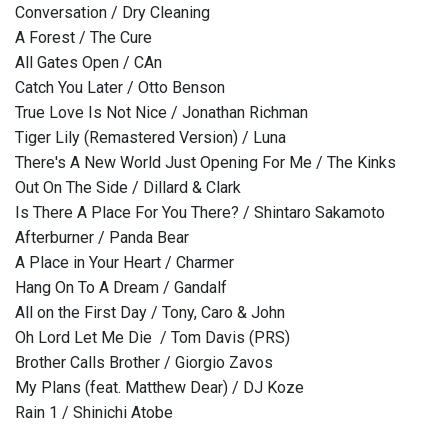
Conversation / Dry Cleaning
A Forest / The Cure
All Gates Open / CAn
Catch You Later / Otto Benson
True Love Is Not Nice / Jonathan Richman
Tiger Lily (Remastered Version) / Luna
There's A New World Just Opening For Me / The Kinks
Out On The Side / Dillard & Clark
Is There A Place For You There? / Shintaro Sakamoto
Afterburner / Panda Bear
A Place in Your Heart / Charmer
Hang On To A Dream / Gandalf
All on the First Day / Tony, Caro & John
Oh Lord Let Me Die / Tom Davis (PRS)
Brother Calls Brother / Giorgio Zavos
My Plans (feat. Matthew Dear) / DJ Koze
Rain 1 / Shinichi Atobe