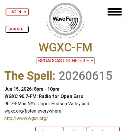
LISTEN
DONATE
WGXC-FM
The Spell
:
20260615
Jun 15, 2026: 8pm - 10pm
WGXC 90.7-FM: Radio for Open Ears
90.7-FM in NY's Upper Hudson Valley and
wgxc.org/listen everywhere
http://www.wgxc.org/