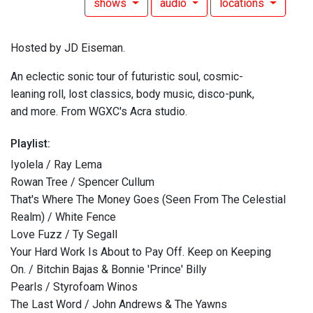
shows
audio
locations
Hosted by JD Eiseman.
An eclectic sonic tour of futuristic soul, cosmic-
leaning roll, lost classics, body music, disco-punk,
and more. From WGXC's Acra studio.
Playlist:
Iyolela / Ray Lema
Rowan Tree / Spencer Cullum
That's Where The Money Goes (Seen From The Celestial
Realm) / White Fence
Love Fuzz / Ty Segall
Your Hard Work Is About to Pay Off. Keep on Keeping
On. / Bitchin Bajas & Bonnie 'Prince' Billy
Pearls / Styrofoam Winos
The Last Word / John Andrews & The Yawns