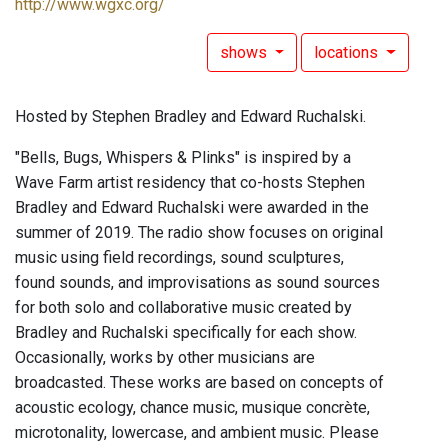
http://www.wgxc.org/
shows
locations
Hosted by Stephen Bradley and Edward Ruchalski.
"Bells, Bugs, Whispers & Plinks" is inspired by a
Wave Farm artist residency that co-hosts Stephen
Bradley and Edward Ruchalski were awarded in the
summer of 2019. The radio show focuses on original
music using field recordings, sound sculptures,
found sounds, and improvisations as sound sources
for both solo and collaborative music created by
Bradley and Ruchalski specifically for each show.
Occasionally, works by other musicians are
broadcasted. These works are based on concepts of
acoustic ecology, chance music, musique concrète,
microtonality, lowercase, and ambient music. Please