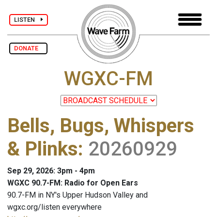
LISTEN
DONATE
WGXC-FM
Bells, Bugs, Whispers
& Plinks
:
20260929
Sep 29, 2026: 3pm - 4pm
WGXC 90.7-FM: Radio for Open Ears
90.7-FM in NY's Upper Hudson Valley and
wgxc.org/listen everywhere