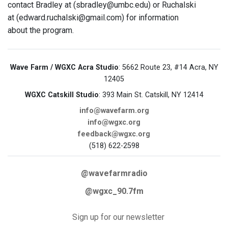
contact Bradley at (sbradley@umbc.edu) or Ruchalski
at (edward.ruchalski@gmail.com) for information
about the program.
Wave Farm / WGXC Acra Studio
: 5662 Route 23, #14 Acra, NY
12405
WGXC Catskill Studio
: 393 Main St. Catskill, NY 12414
info@wavefarm.org
info@wgxc.org
feedback@wgxc.org
(518) 622-2598
@wavefarmradio
@wgxc_90.7fm
Sign up for our newsletter