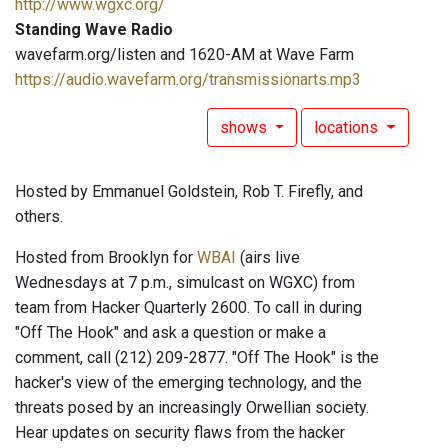
http://www.wgxc.org/
Standing Wave Radio
wavefarm.org/listen and 1620-AM at Wave Farm
https://audio.wavefarm.org/transmissionarts.mp3
shows
locations
Hosted by Emmanuel Goldstein, Rob T. Firefly, and
others.
Hosted from Brooklyn for
WBAI
(airs live
Wednesdays at 7 p.m., simulcast on WGXC) from
team from Hacker Quarterly 2600. To call in during
"Off The Hook" and ask a question or make a
comment, call (212) 209-2877. "Off The Hook" is the
hacker's view of the emerging technology, and the
threats posed by an increasingly Orwellian society.
Hear updates on security flaws from the hacker