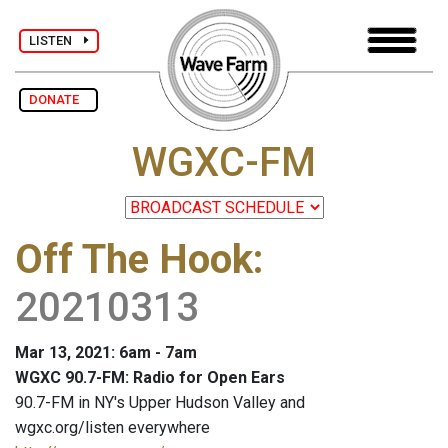
LISTEN
DONATE
WGXC-FM
Off The Hook
:
20210313
Mar 13, 2021: 6am - 7am
WGXC 90.7-FM: Radio for Open Ears
90.7-FM in NY's Upper Hudson Valley and
wgxc.org/listen everywhere