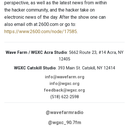
perspective, as well as the latest news from within
the hacker community, and the hacker take on
electronic news of the day. After the show one can
also email oth at 2600.com or go to:
https://www.2600.com/node/17585
.
Wave Farm / WGXC Acra Studio
: 5662 Route 23, #14 Acra, NY
12405
WGXC Catskill Studio
: 393 Main St. Catskill, NY 12414
info@wavefarm.org
info@wgxc.org
feedback@wgxc.org
(518) 622-2598
@wavefarmradio
@wgxc_90.7fm