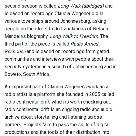
second section is called
Long Walk (abridged)
and
is based on recordings Claudia Wegener did in
various townships around Johannesburg, asking
people on the street to do translations of Nelson
Mandela's biography,
Long Walk to Freedom
. The
third part of the piece is called
Radio Armed
Response
and is based on recordings from gated
communities and interviews with people about their
security systems in a suburb of Johannesburg and in
Soweto, South Africa.
An important part of Claudia Wegener’s work as a
radio artist is a platform she founded in 2005 called
radio continental drift, which is worth checking out.
radio continental drift is an ongoing radio and audio
archive about storytelling and listening across
borders. Projects “aim to pass the skills of digital
productions and the tools of their distribution into