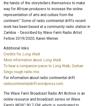
the hands of the storytellers themselves to make
way for African producers to increase the online
representation of arts and culture from the
continent.” Some of radio continental drift’s recent
work has been based at a community radio station in
Zambia. - Described by Wave Farm Radio Artist
Fellow 2019/2020, Karen Werner.
Additional links:
Credits for
Long Walk
More information about
Long Walk
To hear a companion piece to Long Walk, Durban
Sings rough radio mix
For information about radio continental drift:
radiocontinentaldrift.wordpress.com
The Wave Farm Broadcast Radio Art Archive is an
online resource and broadcast series on Wave
Farm’s WGXC 90.7-FM, which is syndicated to