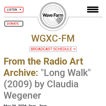
LISTEN
DONATE
WGXC-FM
From the Radio Art
Archive
:
"Long Walk"
(2009) by Claudia
Wegener