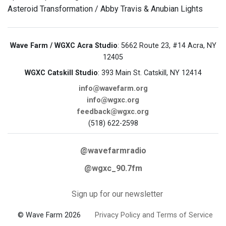
Asteroid Transformation / Abby Travis & Anubian Lights
Wave Farm / WGXC Acra Studio
: 5662 Route 23, #14 Acra, NY
12405
WGXC Catskill Studio
: 393 Main St. Catskill, NY 12414
info@wavefarm.org
info@wgxc.org
feedback@wgxc.org
(518) 622-2598
@wavefarmradio
@wgxc_90.7fm
Sign up for our newsletter
© Wave Farm 2026
Privacy Policy and Terms of Service