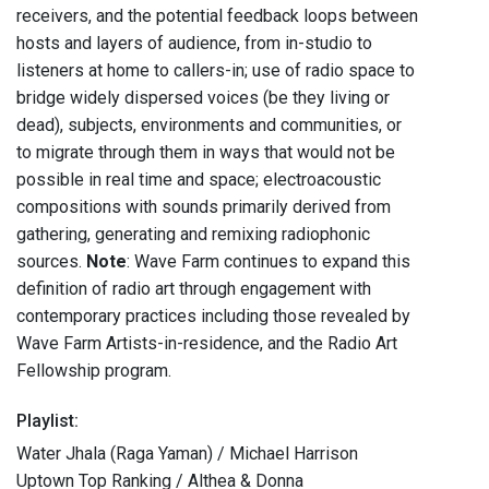
receivers, and the potential feedback loops between
hosts and layers of audience, from in-studio to
listeners at home to callers-in; use of radio space to
bridge widely dispersed voices (be they living or
dead), subjects, environments and communities, or
to migrate through them in ways that would not be
possible in real time and space; electroacoustic
compositions with sounds primarily derived from
gathering, generating and remixing radiophonic
sources.
Note
: Wave Farm continues to expand this
definition of radio art through engagement with
contemporary practices including those revealed by
Wave Farm Artists-in-residence, and the Radio Art
Fellowship program.
Playlist:
Water Jhala (Raga Yaman) / Michael Harrison
Uptown Top Ranking / Althea & Donna