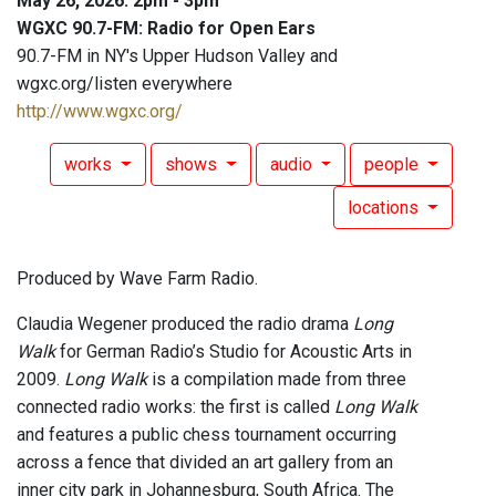
May 26, 2026: 2pm - 3pm
WGXC 90.7-FM: Radio for Open Ears
90.7-FM in NY's Upper Hudson Valley and
wgxc.org/listen everywhere
http://www.wgxc.org/
works
shows
audio
people
locations
Produced by Wave Farm Radio.
Claudia Wegener produced the radio drama
Long
Walk
for German Radio’s Studio for Acoustic Arts in
2009.
Long Walk
is a compilation made from three
connected radio works: the first is called
Long Walk
and features a public chess tournament occurring
across a fence that divided an art gallery from an
inner city park in Johannesburg, South Africa. The