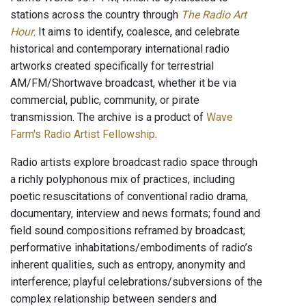
stations across the country through
The Radio Art
Hour
. It aims to identify, coalesce, and celebrate
historical and contemporary international radio
artworks created specifically for terrestrial
AM/FM/Shortwave broadcast, whether it be via
commercial, public, community, or pirate
transmission. The archive is a product of
Wave
Farm's Radio Artist Fellowship
.
Radio artists explore broadcast radio space through
a richly polyphonous mix of practices, including
poetic resuscitations of conventional radio drama,
documentary, interview and news formats; found and
field sound compositions reframed by broadcast;
performative inhabitations/embodiments of radio’s
inherent qualities, such as entropy, anonymity and
interference; playful celebrations/subversions of the
complex relationship between senders and