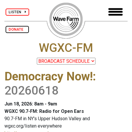
LISTEN
DONATE
WGXC-FM
Democracy Now!
:
20260618
Jun 18, 2026: 8am - 9am
WGXC 90.7-FM: Radio for Open Ears
90.7-FM in NY's Upper Hudson Valley and
wgxc.org/listen everywhere