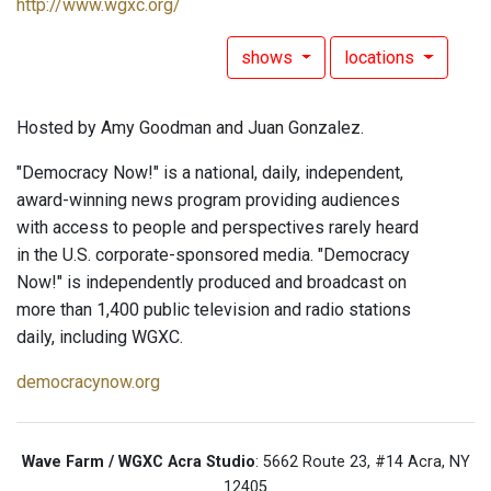
http://www.wgxc.org/
shows
locations
Hosted by Amy Goodman and Juan Gonzalez.
"Democracy Now!" is a national, daily, independent,
award-winning news program providing audiences
with access to people and perspectives rarely heard
in the U.S. corporate-sponsored media. "Democracy
Now!" is independently produced and broadcast on
more than 1,400 public television and radio stations
daily, including WGXC.
democracynow.org
Wave Farm / WGXC Acra Studio
: 5662 Route 23, #14 Acra, NY
12405