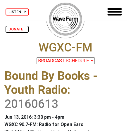
LISTEN
DONATE
WGXC-FM
Bound By Books -
Youth Radio
:
20160613
Jun 13, 2016: 3:30 pm - 4pm
WGXC 90.7-FM: Radio for Open Ears