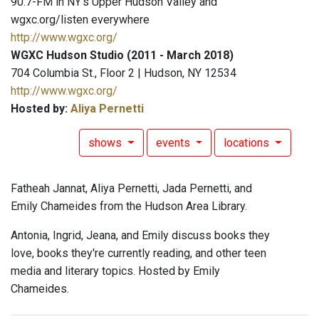
90.7-FM in NY's Upper Hudson Valley and
wgxc.org/listen everywhere
http://www.wgxc.org/
WGXC Hudson Studio (2011 - March 2018)
704 Columbia St., Floor 2 | Hudson, NY 12534
http://www.wgxc.org/
Hosted by:
Aliya Pernetti
shows
events
locations
Fatheah Jannat, Aliya Pernetti, Jada Pernetti, and
Emily Chameides from the Hudson Area Library.
Antonia, Ingrid, Jeana, and Emily discuss books they
love, books they're currently reading, and other teen
media and literary topics. Hosted by Emily
Chameides.