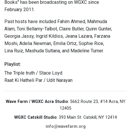
Books" has been broadcasting on WGXC since
February 2011.
Past hosts have included Fahim Ahmed, Mahmuda
Alam, Toni Bellamy-Talbot, Claire Butler, Quinn Gunter,
Georgia Jassy, Ingrid Kildiss, Jeana Lazara, Farzana
Moshi, Adelia Newman, Emilia Ortiz, Sophie Rice,
Lina Ruiz, Mashuda Sultana, and Madeline Turner.
Playlist:
The Triple truth / Stace Loyd
Raat Ki Hatheli Par / Udit Narayan
Wave Farm / WGXC Acra Studio
: 5662 Route 23, #14 Acra, NY
12405
WGXC Catskill Studio
: 393 Main St. Catskill, NY 12414
info@wavefarm.org