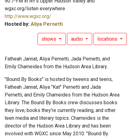
90.7-FM in NY's Upper Hudson Valley and
wgxc.org/listen everywhere
http://www.wgxc.org/
Hosted by:
Aliya Pernetti
shows
audio
locations
Fatheah Jannat, Aliya Pernetti, Jada Pernetti, and
Emily Chameides from the Hudson Area Library.
"Bound By Books" is hosted by tweens and teens,
Fatheah Jannat, Aliya "Kat" Pernetti and Jada
Pernetti, and Emily Chameides from the Hudson Area
Library. The Bound By Books crew discusses books
they love, books they're currently reading, and other
teen media and literary topics. Chameides is the
director of the Hudson Area Library and has been
involved with WGXC since May 2010. "Bound By