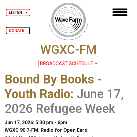
LISTEN
DONATE
WGXC-FM
Bound By Books -
Youth Radio
:
June 17,
2026 Refugee Week
Jun 17, 2026: 5:30 pm - 6pm
WGXC 90.7-FM: Radio for Open Ears