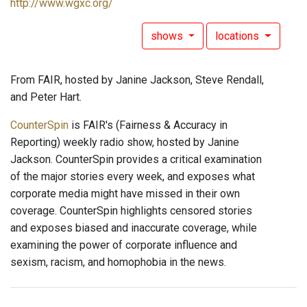
http://www.wgxc.org/
shows
locations
From FAIR, hosted by Janine Jackson, Steve Rendall,
and Peter Hart.
CounterSpin
is FAIR's (Fairness & Accuracy in
Reporting) weekly radio show, hosted by Janine
Jackson. CounterSpin provides a critical examination
of the major stories every week, and exposes what
corporate media might have missed in their own
coverage. CounterSpin highlights censored stories
and exposes biased and inaccurate coverage, while
examining the power of corporate influence and
sexism, racism, and homophobia in the news.