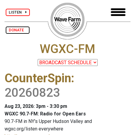
LISTEN
DONATE
WGXC-FM
CounterSpin
:
20260823
Aug 23, 2026: 3pm - 3:30 pm
WGXC 90.7-FM: Radio for Open Ears
90.7-FM in NY's Upper Hudson Valley and
wgxc.org/listen everywhere