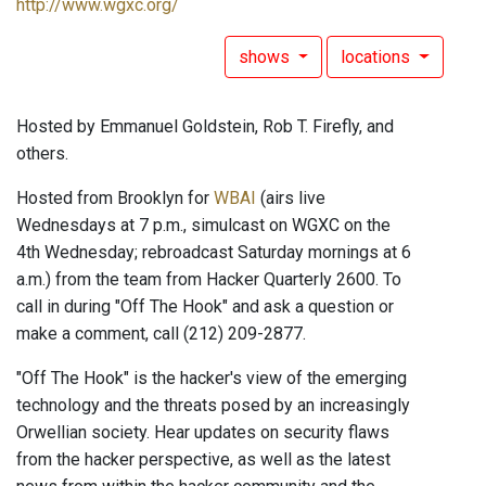
http://www.wgxc.org/
shows
locations
Hosted by Emmanuel Goldstein, Rob T. Firefly, and
others.
Hosted from Brooklyn for
WBAI
(airs live
Wednesdays at 7 p.m., simulcast on WGXC on the
4th Wednesday; rebroadcast Saturday mornings at 6
a.m.) from the team from Hacker Quarterly 2600. To
call in during "Off The Hook" and ask a question or
make a comment, call (212) 209-2877.
"Off The Hook" is the hacker's view of the emerging
technology and the threats posed by an increasingly
Orwellian society. Hear updates on security flaws
from the hacker perspective, as well as the latest