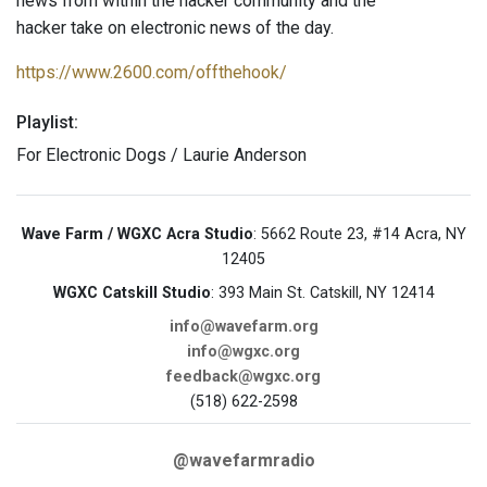
news from within the hacker community and the
hacker take on electronic news of the day.
https://www.2600.com/offthehook/
Playlist:
For Electronic Dogs / Laurie Anderson
Wave Farm / WGXC Acra Studio
: 5662 Route 23, #14 Acra, NY
12405
WGXC Catskill Studio
: 393 Main St. Catskill, NY 12414
info@wavefarm.org
info@wgxc.org
feedback@wgxc.org
(518) 622-2598
@wavefarmradio