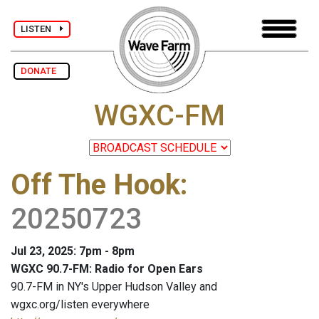
LISTEN
DONATE
WGXC-FM
Off The Hook
:
20250723
Jul 23, 2025: 7pm - 8pm
WGXC 90.7-FM: Radio for Open Ears
90.7-FM in NY's Upper Hudson Valley and
wgxc.org/listen everywhere