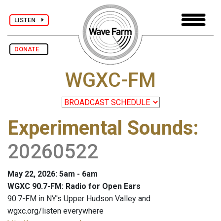
LISTEN
DONATE
WGXC-FM
Experimental Sounds
:
20260522
May 22, 2026: 5am - 6am
WGXC 90.7-FM: Radio for Open Ears
90.7-FM in NY's Upper Hudson Valley and
wgxc.org/listen everywhere