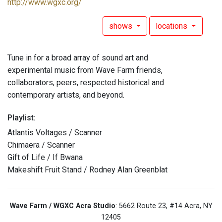
http://www.wgxc.org/
shows
locations
Tune in for a broad array of sound art and
experimental music from Wave Farm friends,
collaborators, peers, respected historical and
contemporary artists, and beyond.
Playlist:
Atlantis Voltages / Scanner
Chimaera / Scanner
Gift of Life / If Bwana
Makeshift Fruit Stand / Rodney Alan Greenblat
Wave Farm / WGXC Acra Studio
: 5662 Route 23, #14 Acra, NY
12405