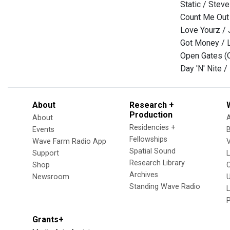
Static / Stev
Count Me Out
Love Yourz / 
Got Money / 
Open Gates (O
Day 'N' Nite /
About
Research +
Production
About
Residencies +
Events
Fellowships
Wave Farm Radio App
V
Spatial Sound
Support
Research Library
Shop
Archives
Newsroom
U
Standing Wave Radio
L
Grants+