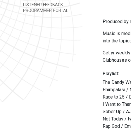
LISTENER FEEDBACK
PROGRAMMER PORTAL
Produced by m
Music is medi
into the topic
Get yr weekly
Clubhouses of
Playlist:
The Dandy Wa
Bhimpalasi /
Race to 25 / 
I Want to Tha
Sober Up / A
Not Today / t
Rap God / E