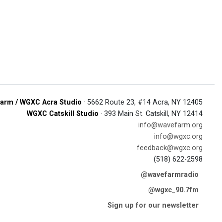
arm / WGXC Acra Studio
· 5662 Route 23, #14 Acra, NY 12405
WGXC Catskill Studio
· 393 Main St. Catskill, NY 12414
info@wavefarm.org
info@wgxc.org
feedback@wgxc.org
(518) 622-2598
@wavefarmradio
@wgxc_90.7fm
Sign up for our newsletter