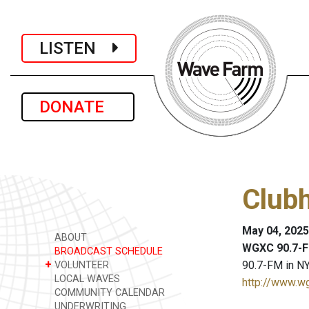
LISTEN
DONATE
Club
May 04, 2025
ABOUT
WGXC 90.7-F
BROADCAST SCHEDULE
+
90.7-FM in NY
VOLUNTEER
LOCAL WAVES
http://www.w
COMMUNITY CALENDAR
UNDERWRITING