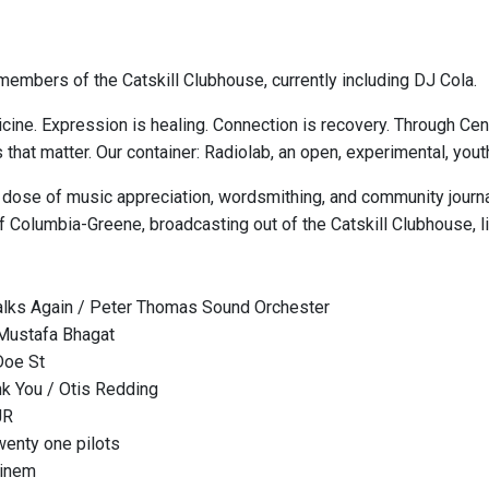
embers of the Catskill Clubhouse, currently including DJ Cola.
cine. Expression is healing. Connection is recovery. Through Ce
s that matter. Our container: Radiolab, an open, experimental, y
 dose of music appreciation, wordsmithing, and community journa
 Columbia-Greene, broadcasting out of the Catskill Clubhouse, l
lks Again / Peter Thomas Sound Orchester
 Mustafa Bhagat
Doe St
nk You / Otis Redding
JR
wenty one pilots
minem