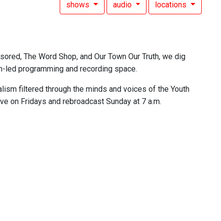
shows
audio
locations
nsored, The Word Shop, and Our Town Our Truth, we dig
outh-led programming and recording space.
lism filtered through the minds and voices of the Youth
ive on Fridays and rebroadcast Sunday at 7 a.m.