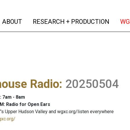
(current)
(curren
ABOUT
RESEARCH + PRODUCTION
WG
house Radio
:
20250504
: 7am - 8am
M: Radio for Open Ears
's Upper Hudson Valley and wgxc.org/listen everywhere
gxc.org/