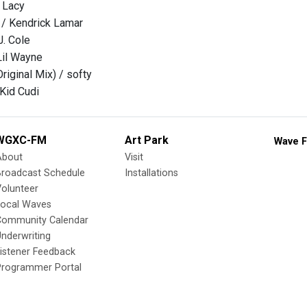
e Lacy
 / Kendrick Lamar
J. Cole
Lil Wayne
riginal Mix) / softy
 Kid Cudi
WGXC-FM
Art Park
Wave F
About
Visit
Broadcast Schedule
Installations
olunteer
Local Waves
Community Calendar
nderwriting
istener Feedback
Programmer Portal