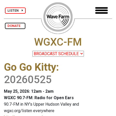
LISTEN
DONATE
WGXC-FM
Go Go Kitty
:
20260525
May 25, 2026: 12am - 2am
WGXC 90.7-FM: Radio for Open Ears
90.7-FM in NY's Upper Hudson Valley and
wgxc.org/listen everywhere