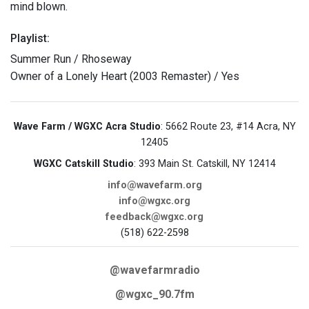
mind blown.
Playlist:
Summer Run / Rhoseway
Owner of a Lonely Heart (2003 Remaster) / Yes
Wave Farm / WGXC Acra Studio
: 5662 Route 23, #14 Acra, NY
12405
WGXC Catskill Studio
: 393 Main St. Catskill, NY 12414
info@wavefarm.org
info@wgxc.org
feedback@wgxc.org
(518) 622-2598
@wavefarmradio
@wgxc_90.7fm