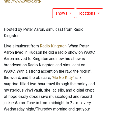
http://www.wgxc.org/
shows
locations
Hosted by Peter Aaron, simulcast from Radio
Kingston.
Live simulcast from
Radio Kingston
. When Peter
Aaron lived in Hudson he did a radio show on WGXC.
Aaron moved to Kingston and now his show is
broadcast on Radio Kingston and simulcast on
WGXC. With a strong accent on the raw, the rockin’,
the weird, and the obscure,
"Go Go Kitty"
is a
surprise-filled two-hour trawl through the moldy and
mysterious vinyl vault, shellac silo, and digital crypt
of hopelessly obsessive musicologist and record
junkie Aaron. Tune in from midnight to 2 a.m. every
Wednesday night/Thursday morning and get your