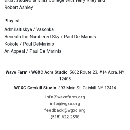
artist studied at Mills College with Terry Riley and
Robert Ashley.
Playlist:
Admiraltiskya / Vasenka
Beneath the Numbered Sky / Paul De Marinis
Kokole / Paul DeMarinis
An Appeal / Paul De Marinis
Wave Farm / WGXC Acra Studio
: 5662 Route 23, #14 Acra, NY
12405
WGXC Catskill Studio
: 393 Main St. Catskill, NY 12414
info@wavefarm.org
info@wgxc.org
feedback@wgxc.org
(518) 622-2598