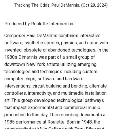
Tracking The Odds: Paul DeMarinis.
(Oct 28, 2024)
Produced by Roulette Intermedium.
Composer Paul DeMarinis combines interactive
software, synthetic speech, physics, and noise with
invented, obsolete or abandoned techologies. In the
1980s Dimarinis was part of a small group of
downtown New York artists utilizing emerging
technologies and techniques including custom
computer chips, software and hardware
interventions, circuit building and bending, alternate
controllers, interactivity, and multimedia installation
art. This group developed technological pathways
that impact experimental and commercial music
production to this day. This recording documents a
1985 performance at Roulette. Born in 1948, the