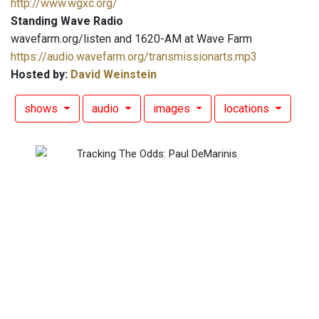
http://www.wgxc.org/
Standing Wave Radio
wavefarm.org/listen and 1620-AM at Wave Farm
https://audio.wavefarm.org/transmissionarts.mp3
Hosted by:
David Weinstein
shows
audio
images
locations