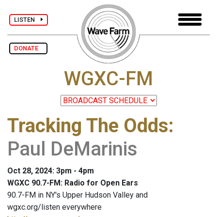
LISTEN
DONATE
WGXC-FM
Tracking The Odds
:
Paul DeMarinis
Oct 28, 2024: 3pm - 4pm
WGXC 90.7-FM: Radio for Open Ears
90.7-FM in NY's Upper Hudson Valley and
wgxc.org/listen everywhere