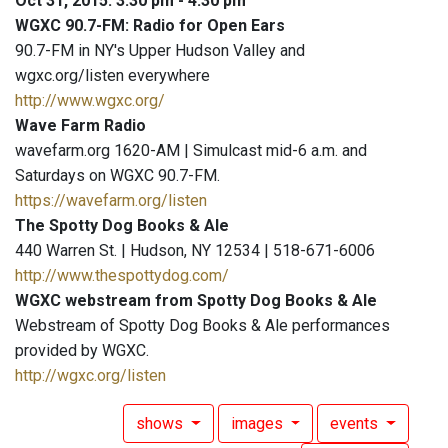
Oct 31, 2015: 3:30 pm - 4:30 pm
WGXC 90.7-FM: Radio for Open Ears
90.7-FM in NY's Upper Hudson Valley and
wgxc.org/listen everywhere
http://www.wgxc.org/
Wave Farm Radio
wavefarm.org 1620-AM | Simulcast mid-6 a.m. and
Saturdays on WGXC 90.7-FM.
https://wavefarm.org/listen
The Spotty Dog Books & Ale
440 Warren St. | Hudson, NY 12534 | 518-671-6006
http://www.thespottydog.com/
WGXC webstream from Spotty Dog Books & Ale
Webstream of Spotty Dog Books & Ale performances
provided by WGXC.
http://wgxc.org/listen
shows
images
events