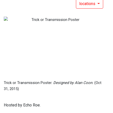
locations
Trick or Transmission Poster.
Designed by Alan Coon.
(Oct
31, 2015)
Hosted by Echo Roe.