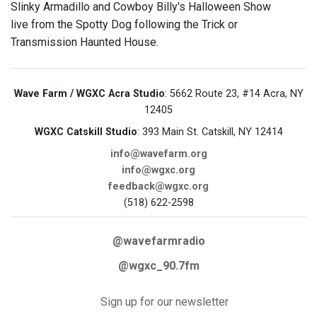
Slinky Armadillo and Cowboy Billy's Halloween Show
live from the Spotty Dog following the Trick or
Transmission Haunted House.
Wave Farm / WGXC Acra Studio
: 5662 Route 23, #14 Acra, NY
12405
WGXC Catskill Studio
: 393 Main St. Catskill, NY 12414
info@wavefarm.org
info@wgxc.org
feedback@wgxc.org
(518) 622-2598
@wavefarmradio
@wgxc_90.7fm
Sign up for our newsletter