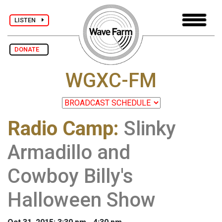
LISTEN
DONATE
WGXC-FM
Radio Camp
:
Slinky
Armadillo and
Cowboy Billy's
Halloween Show