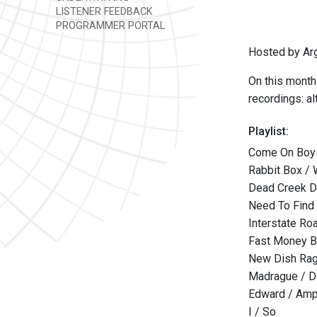
LISTENER FEEDBACK
PROGRAMMER PORTAL
Hosted by Ar
On this monthl
recordings: al
Playlist:
Come On Boys,
Rabbit Box /
Dead Creek Dr
Need To Find
Interstate Ro
Fast Money B
New Dish Rag
Madrague / Do
Edward / Amp
I / So