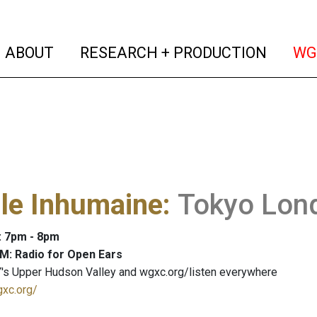
(current)
(curren
ABOUT
RESEARCH + PRODUCTION
WG
lle Inhumaine
:
Tokyo Lond
: 7pm - 8pm
M: Radio for Open Ears
's Upper Hudson Valley and wgxc.org/listen everywhere
gxc.org/