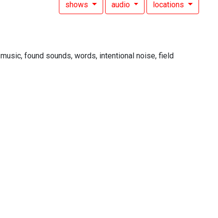
shows
audio
locations
 music, found sounds, words, intentional noise, field