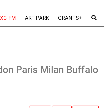
t)
(current)
(current)
(current)
(cur
XC-FM
ART PARK
GRANTS+
on Paris Milan Buffalo