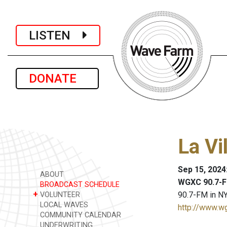
LISTEN
DONATE
La Vi
Sep 15, 2024
ABOUT
WGXC 90.7-F
BROADCAST SCHEDULE
+
90.7-FM in NY
VOLUNTEER
LOCAL WAVES
http://www.w
COMMUNITY CALENDAR
UNDERWRITING