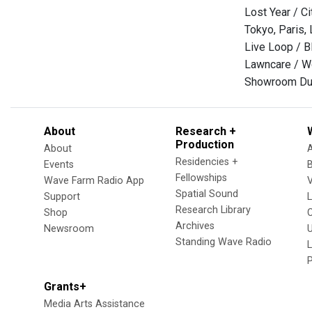
Lost Year / Ci
Tokyo, Paris, 
Live Loop / B
Lawncare / 
Showroom Du
About
Research +
Production
About
Residencies +
Events
Fellowships
Wave Farm Radio App
V
Spatial Sound
Support
Research Library
Shop
Archives
Newsroom
U
Standing Wave Radio
L
Grants+
Media Arts Assistance