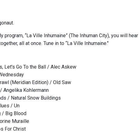
gonaut.
y program, “La Ville Inhumaine” (The Inhuman City), you will hear
together, all at once. Tune in to “La Ville Inhumaine."
 Let's Go To the Ball / Alec Askew
 Wednesday
awl (Meridian Edition) / Old Saw
 / Angelika Kohlermann
ads / Natural Snow Buildings
lues / Un
 / Big Blood
rine Muraille
s For Christ