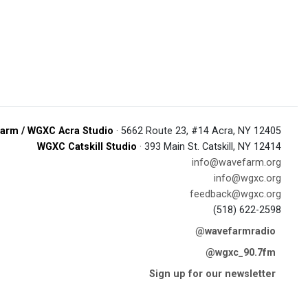
arm / WGXC Acra Studio
· 5662 Route 23, #14 Acra, NY 12405
WGXC Catskill Studio
· 393 Main St. Catskill, NY 12414
info@wavefarm.org
info@wgxc.org
feedback@wgxc.org
(518) 622-2598
@wavefarmradio
@wgxc_90.7fm
Sign up for our newsletter