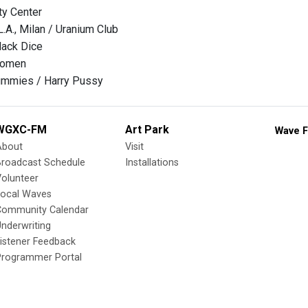
ty Center
L.A., Milan / Uranium Club
lack Dice
Women
mmies / Harry Pussy
WGXC-FM
Art Park
Wave F
About
Visit
Broadcast Schedule
Installations
olunteer
Local Waves
Community Calendar
nderwriting
istener Feedback
Programmer Portal