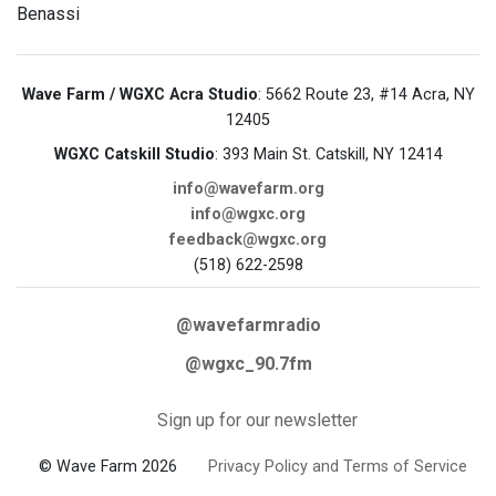
Benassi
Wave Farm / WGXC Acra Studio
: 5662 Route 23, #14 Acra, NY
12405
WGXC Catskill Studio
: 393 Main St. Catskill, NY 12414
info@wavefarm.org
info@wgxc.org
feedback@wgxc.org
(518) 622-2598
@wavefarmradio
@wgxc_90.7fm
Sign up for our newsletter
© Wave Farm 2026
Privacy Policy and Terms of Service