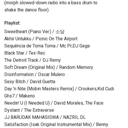
(morph slowed-down radio into a bass drum to
shake the dance floor).
Playlist:
Sweetheart (Piano Ver.) / 소담
Akhir Untukku / Picnic On The Airport
Sequência de Toma Toma / Mc Pr;DJ Gege
Black Star / Tex-Rec
The Detroit Track / DJ Remy
Soft Dream (Original Mix) / Random Memory
Disinformation / Oscar Mulero
Sexy Bitch / David Guetta
Day 'n Nite (Mobin Masters Remix) / Crookers;Kid Cudi
Ghs7 / Makeno
Needin' U (I Needed U) / David Morales, The Face
Dystant / The Extraverse
JJ BARUDAK MAHASISWA / NAZRIL DL
Satisfaction (Isak Original Instrumental Mix) / Benny