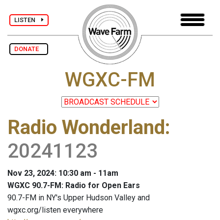
LISTEN
DONATE
WGXC-FM
Radio Wonderland
:
20241123
Nov 23, 2024: 10:30 am - 11am
WGXC 90.7-FM: Radio for Open Ears
90.7-FM in NY's Upper Hudson Valley and
wgxc.org/listen everywhere