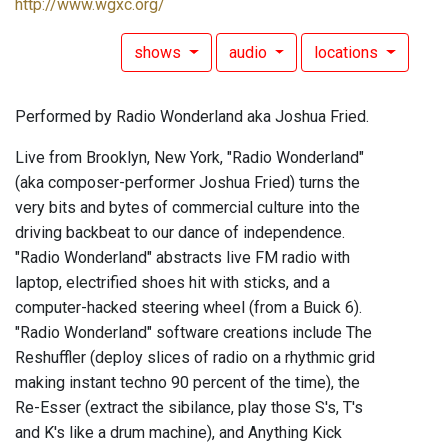
http://www.wgxc.org/
shows
audio
locations
Performed by Radio Wonderland aka Joshua Fried.
Live from Brooklyn, New York, "Radio Wonderland"
(aka composer-performer Joshua Fried) turns the
very bits and bytes of commercial culture into the
driving backbeat to our dance of independence.
"Radio Wonderland" abstracts live FM radio with
laptop, electrified shoes hit with sticks, and a
computer-hacked steering wheel (from a Buick 6).
"Radio Wonderland" software creations include The
Reshuffler (deploy slices of radio on a rhythmic grid
making instant techno 90 percent of the time), the
Re-Esser (extract the sibilance, play those S's, T's
and K's like a drum machine), and Anything Kick