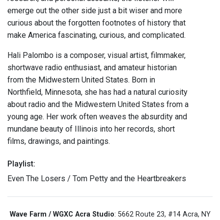
emerge out the other side just a bit wiser and more
curious about the forgotten footnotes of history that
make America fascinating, curious, and complicated.
Hali Palombo is a composer, visual artist, filmmaker,
shortwave radio enthusiast, and amateur historian
from the Midwestern United States. Born in
Northfield, Minnesota, she has had a natural curiosity
about radio and the Midwestern United States from a
young age. Her work often weaves the absurdity and
mundane beauty of Illinois into her records, short
films, drawings, and paintings.
Playlist:
Even The Losers / Tom Petty and the Heartbreakers
Wave Farm / WGXC Acra Studio
: 5662 Route 23, #14 Acra, NY