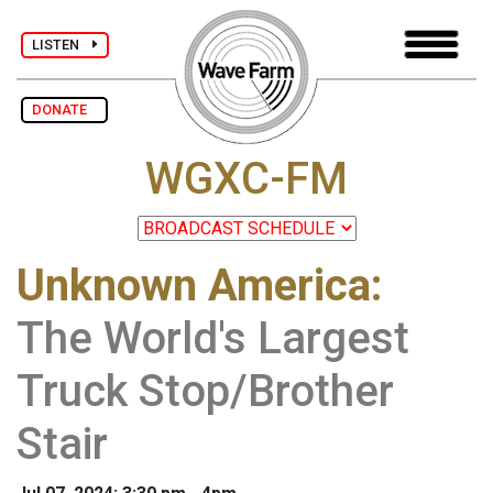
LISTEN
DONATE
WGXC-FM
Unknown America
:
The World's Largest
Truck Stop/Brother
Stair