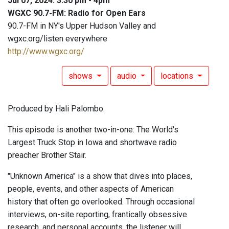
Jul 07, 2024: 3:30 pm - 4pm
WGXC 90.7-FM: Radio for Open Ears
90.7-FM in NY's Upper Hudson Valley and
wgxc.org/listen everywhere
http://www.wgxc.org/
shows
audio
locations
Produced by Hali Palombo.
This episode is another two-in-one: The World's
Largest Truck Stop in Iowa and shortwave radio
preacher Brother Stair.
"Unknown America" is a show that dives into places,
people, events, and other aspects of American
history that often go overlooked. Through occasional
interviews, on-site reporting, frantically obsessive
research, and personal accounts, the listener will