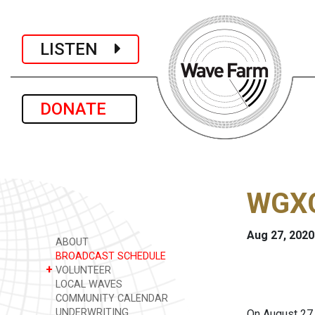
LISTEN
DONATE
WGXC
Aug 27, 2020
ABOUT
BROADCAST SCHEDULE
+
VOLUNTEER
LOCAL WAVES
COMMUNITY CALENDAR
UNDERWRITING
On August 27,