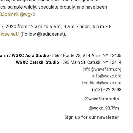
ics, sample wildly, speculate broadly, and have been
03point9
,
@wgxc
020 from 12 a.m. to 6 a.m.; 9 a.m. - noon.; 6 p.m. - 8
dioee.net/
(Follow @radioeenet).
arm / WGXC Acra Studio
· 5662 Route 23, #14 Acra, NY 12405
WGXC Catskill Studio
· 393 Main St. Catskill, NY 12414
info@wavefarm.org
info@wgxc.org
feedback@wgxc.org
(518) 622-2598
@wavefarmradio
@wgxc_90.7fm
Sign up for our newsletter