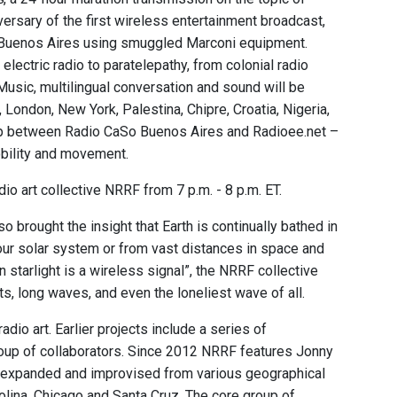
rsary of the first wireless entertainment broadcast,
in Buenos Aires using smuggled Marconi equipment.
lectric radio to paratelepathy, from colonial radio
Music, multilingual conversation and sound will be
London, New York, Palestina, Chipre, Croatia, Nigeria,
ship between Radio CaSo Buenos Aires and Radioee.net –
obility and movement.
io art collective NRRF from 7 p.m. - 8 p.m. ET.
brought the insight that Earth is continually bathed in
 our solar system or from vast distances in space and
 starlight is a wireless signal”, the NRRF collective
, long waves, and even the loneliest wave of all.
dio art. Earlier projects include a series of
roup of collaborators. Since 2012 NRRF features Jonny
dio expanded and improvised from various geographical
rolina, Chicago and Santa Cruz. The core group of