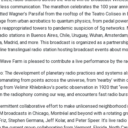
eless communication. The marathon celebrates the 100 year annive
tted Wagner’s Parsifal from the rooftop of the Teatro Coliseo 
nge from urban acrobatics to quantum physics, from pedal power e
 in reappropriated towers to pandemic suspicion of 5g networks. 
adio stations in Buenos Aires, Chile, Uruguay, Wuhan, Amsterdam, 
ia, Madrid, and more. This broadcast is organized as a partner
line translingual radio station hosting broadcast events about m
Wave Farm is pleased to contribute a live performance by the rad
: The development of planetary radio practices and systems also 
 emanating from points across the universe, from 'nearby’ within
g from Velimir Khlebnikov’s poetic observation in 1920 that “even
 the radiophony coming our way, and encounters fast radio bursts
ermittent collaborative effort to make unlicensed neighborhood ra
M broadcasts in Chicago, Montréal and beyond with a rotating g
Friz, Stephen Germana, Jeff Kolar, and Peter Speer. It’s live ra
h the current group collaborating from Vermont, Florida, North Ca