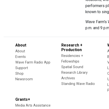
performers pl
known to sing
Wave Farm's W
p.m. and 9 p.m
About
Research +
Production
About
Residencies +
Events
Fellowships
Wave Farm Radio App
V
Spatial Sound
Support
Research Library
Shop
Archives
Newsroom
U
Standing Wave Radio
L
Grants+
Media Arts Assistance