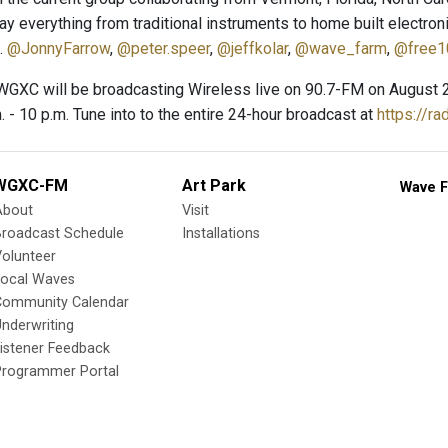
ay everything from traditional instruments to home built electron
.
@JonnyFarrow
,
@peter.speer
,
@jeffkolar
,
@wave_farm
,
@free1
GXC will be broadcasting Wireless live on 90.7-FM on August 27, 2
. - 10 p.m. Tune into to the entire 24-hour broadcast at
https://ra
WGXC-FM
Art Park
Wave F
About
Visit
Broadcast Schedule
Installations
olunteer
Local Waves
Community Calendar
nderwriting
istener Feedback
Programmer Portal