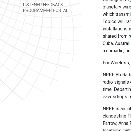
LISTENER FEEDBACK
planetary wir
PROGRAMMER PORTAL
which transmi
Topics will ra
installations
shared from r
Cuba, Austral
a nomadic, on
For Wireless, 
NRRF Bb Radio
radio signals
time. Departin
eavesdrops on
NRRF is an int
clandestine F
Farrow, Anna 
locations, wit