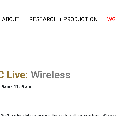
(current)
(curren
ABOUT
RESEARCH + PRODUCTION
WG
 Live
:
Wireless
: 9am - 11:59 am
 2020, radio stations across the world will co-broadcast
Wireles