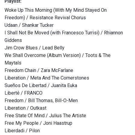
Playlist:
Woke Up This Morning (With My Mind Stayed On
Freedom) / Resistance Revival Chorus
Udaan / Shankar Tucker
I Shall Not Be Moved (with Francesco Turrisi) / Rhiannon
Giddens
Jim Crow Blues / Lead Belly
We Shall Overcome (Album Version) / Toots & The
Maytals
Freedom Chain / Zara McFarlane
Liberation / Meta And The Cornerstones
Sueños De Libertad / Juanita Euka
Liberté / FRANCO
Freedom / Bill Thomas, Bill-O-Men
Liberation / Outkast
Free State Of Mind / Julius The Artiste
Free My People / Joni Haastrup
Liberdadi / Pilon