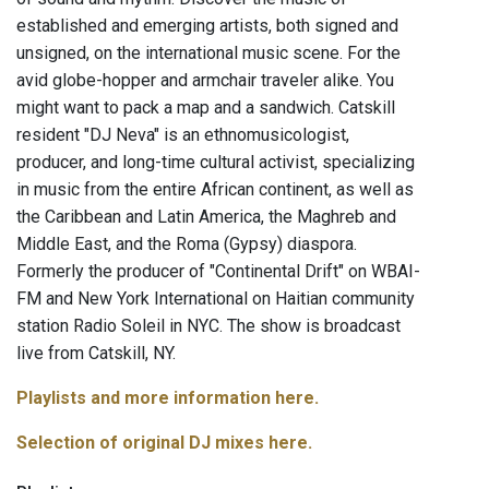
established and emerging artists, both signed and
unsigned, on the international music scene. For the
avid globe-hopper and armchair traveler alike. You
might want to pack a map and a sandwich. Catskill
resident "DJ Neva" is an ethnomusicologist,
producer, and long-time cultural activist, specializing
in music from the entire African continent, as well as
the Caribbean and Latin America, the Maghreb and
Middle East, and the Roma (Gypsy) diaspora.
Formerly the producer of "Continental Drift" on WBAI-
FM and New York International on Haitian community
station Radio Soleil in NYC. The show is broadcast
live from Catskill, NY.
Playlists and more information here.
Selection of original DJ mixes here.