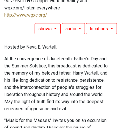
90.7-FM in NY's Upper Hudson Valley and
wgxc.org/listen everywhere
http://www.wgxc.org/
shows
audio
locations
Hosted by Neva E. Wartell.
At the convergence of Juneteenth, Father's Day and
the Summer Solstice, this broadcast is dedicated to
the memory of my beloved father, Harry Wartell, and
his life-long dedication to resistance, persistence,
and the interconnection of people's struggles for
liberation throughout history and around the world.
May the light of truth find its way into the deepest
recesses of ignorance and evil.
"Music for the Masses" invites you on an excursion
of sound and rhythm. Discover the music of