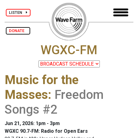
LISTEN
DONATE
WGXC-FM
Music for the
Masses
:
Freedom
Songs #2
Jun 21, 2026: 1pm - 3pm
WGXC 90.7-FM: Radio for Open Ears