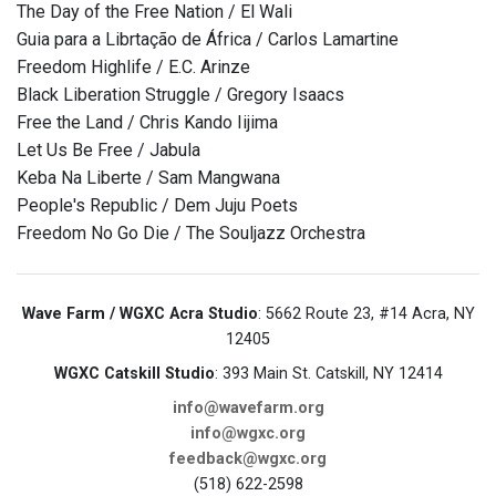
The Day of the Free Nation / El Wali
Guia para a Librtação de África / Carlos Lamartine
Freedom Highlife / E.C. Arinze
Black Liberation Struggle / Gregory Isaacs
Free the Land / Chris Kando Iijima
Let Us Be Free / Jabula
Keba Na Liberte / Sam Mangwana
People's Republic / Dem Juju Poets
Freedom No Go Die / The Souljazz Orchestra
Wave Farm / WGXC Acra Studio
: 5662 Route 23, #14 Acra, NY
12405
WGXC Catskill Studio
: 393 Main St. Catskill, NY 12414
info@wavefarm.org
info@wgxc.org
feedback@wgxc.org
(518) 622-2598