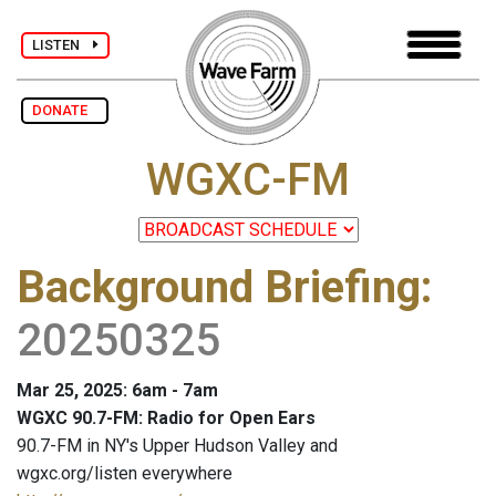
LISTEN
DONATE
WGXC-FM
Background Briefing
:
20250325
Mar 25, 2025: 6am - 7am
WGXC 90.7-FM: Radio for Open Ears
90.7-FM in NY's Upper Hudson Valley and
wgxc.org/listen everywhere