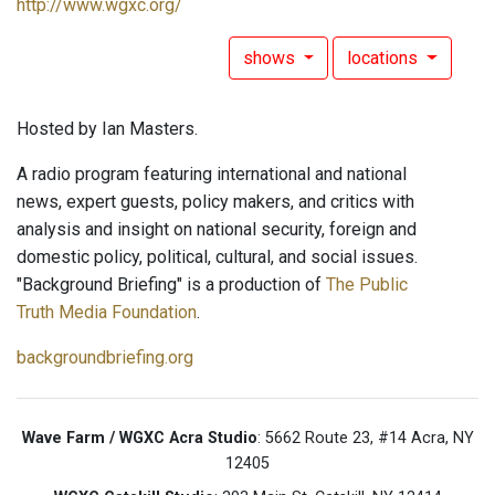
http://www.wgxc.org/
shows
locations
Hosted by Ian Masters.
A radio program featuring international and national
news, expert guests, policy makers, and critics with
analysis and insight on national security, foreign and
domestic policy, political, cultural, and social issues.
"Background Briefing" is a production of
The Public
Truth Media Foundation
.
backgroundbriefing.org
Wave Farm / WGXC Acra Studio
: 5662 Route 23, #14 Acra, NY
12405