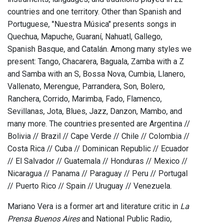
countries and one territory. Other than Spanish and
Portuguese, "Nuestra Música" presents songs in
Quechua, Mapuche, Guaraní, Nahuatl, Gallego,
Spanish Basque, and Catalán. Among many styles we
present: Tango, Chacarera, Baguala, Zamba with a Z
and Samba with an S, Bossa Nova, Cumbia, Llanero,
Vallenato, Merengue, Parrandera, Son, Bolero,
Ranchera, Corrido, Marimba, Fado, Flamenco,
Sevillanas, Jota, Blues, Jazz, Danzon, Mambo, and
many more. The countries presented are Argentina //
Bolivia // Brazil // Cape Verde // Chile // Colombia //
Costa Rica // Cuba // Dominican Republic // Ecuador
// El Salvador // Guatemala // Honduras // Mexico //
Nicaragua // Panama // Paraguay // Peru // Portugal
// Puerto Rico // Spain // Uruguay // Venezuela.
Mariano Vera is a former art and literature critic in
La
Prensa Buenos Aires
and National Public Radio,