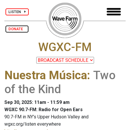
LISTEN
DONATE
WGXC-FM
Nuestra Música
:
Two
of the Kind
Sep 30, 2025: 11am - 11:59 am
WGXC 90.7-FM: Radio for Open Ears
90.7-FM in NY's Upper Hudson Valley and
wgxc.org/listen everywhere