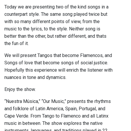
Today we are presenting two of the kind songs in a
counterpart style. The same song played twice but
with so many different points of view, from the
music to the lyrics, to the style. Neither song is
better than the other, but rather different, and thats
the fun of it.
We will present Tangos that become Flamencos, and
Songs of love that become songs of social justice.
Hopefully this experience will enrich the listener with
nuances in tone and dynamics.
Enjoy the show.
“Nuestra Música,” “Our Music,” presents the rhythms
and folklore of Latin America, Spain, Portugal, and
Cape Verde. From Tango to Flamenco and all Latinx
music in between. The show explores the native
instruments, languages, and traditions played in 22