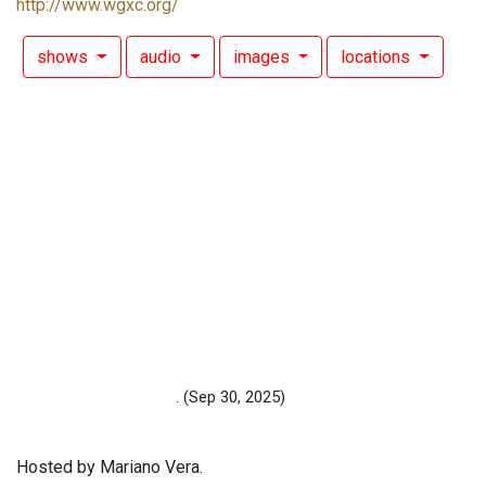
http://www.wgxc.org/
shows
audio
images
locations
.
(Sep 30, 2025)
Hosted by Mariano Vera.