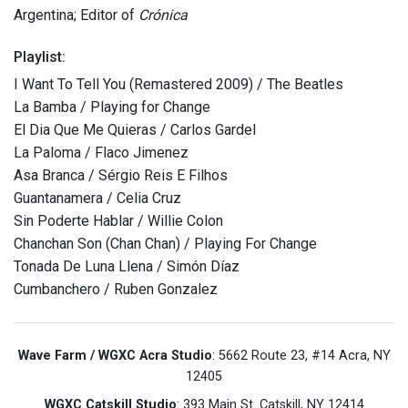
Argentina; Editor of
Crónica
Playlist:
I Want To Tell You (Remastered 2009) / The Beatles
La Bamba / Playing for Change
El Dia Que Me Quieras / Carlos Gardel
La Paloma / Flaco Jimenez
Asa Branca / Sérgio Reis E Filhos
Guantanamera / Celia Cruz
Sin Poderte Hablar / Willie Colon
Chanchan Son (Chan Chan) / Playing For Change
Tonada De Luna Llena / Simón Díaz
Cumbanchero / Ruben Gonzalez
Wave Farm / WGXC Acra Studio
: 5662 Route 23, #14 Acra, NY
12405
WGXC Catskill Studio
: 393 Main St. Catskill, NY 12414