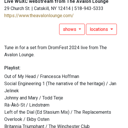
Live WGXC webstream from The Avalon Lounge
29 Church St. | Catskill, NY 12414 | 518-943-5333
https://www.theavalonlounge.com/
shows
locations
Tune in for a set from DromFest 2024 live from The
Avalon Lounge.
Playlist:
Out of My Head / Francesca Hoffman
Social Engineering 1 (The narrative of the heritage) / Jan
Jelinek
Johnny and Mary / Todd Terje
Rà-Àkõ-St / Lindstrøm
Left of the Dial (Ed Stasium Mix) / The Replacements
Overlook / Ekby Osten
Britannia Triumphant / The Winchester Club