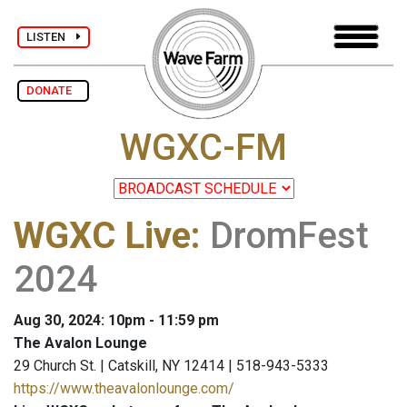
LISTEN
DONATE
WGXC-FM
WGXC Live
:
DromFest
2024
Aug 30, 2024: 10pm - 11:59 pm
The Avalon Lounge
29 Church St. | Catskill, NY 12414 | 518-943-5333
https://www.theavalonlounge.com/