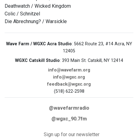
Deathwatch / Wicked Kingdom
Colic / Schnitzel
Die Abrechnung? / Warsickle
Wave Farm / WGXC Acra Studio
: 5662 Route 23, #14 Acra, NY
12405
WGXC Catskill Studio
: 393 Main St. Catskill, NY 12414
info@wavefarm.org
info@wgxc.org
feedback@wgxc.org
(518) 622-2598
@wavefarmradio
@wgxc_90.7fm
Sign up for our newsletter