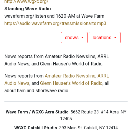
http://www.wgxc.org/
Standing Wave Radio
wavefarm.org/listen and 1620-AM at Wave Farm
https://audio.wavefarm.org/transmissionarts.mp3
shows
locations
News reports from Amateur Radio Newsline, ARRL
Audio News, and Glenn Hauser's World of Radio.
News reports from
Amateur Radio Newsline
,
ARRL
Audio News
, and
Glenn Hauser's World of Radio
, all
about ham and shortwave radio.
Wave Farm / WGXC Acra Studio
: 5662 Route 23, #14 Acra, NY
12405
WGXC Catskill Studio
: 393 Main St. Catskill, NY 12414