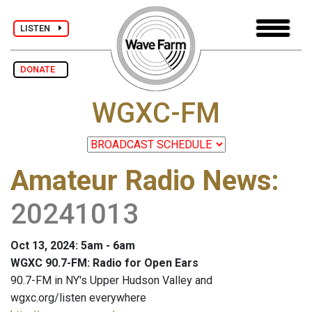
LISTEN
DONATE
WGXC-FM
Amateur Radio News
:
20241013
Oct 13, 2024: 5am - 6am
WGXC 90.7-FM: Radio for Open Ears
90.7-FM in NY's Upper Hudson Valley and
wgxc.org/listen everywhere