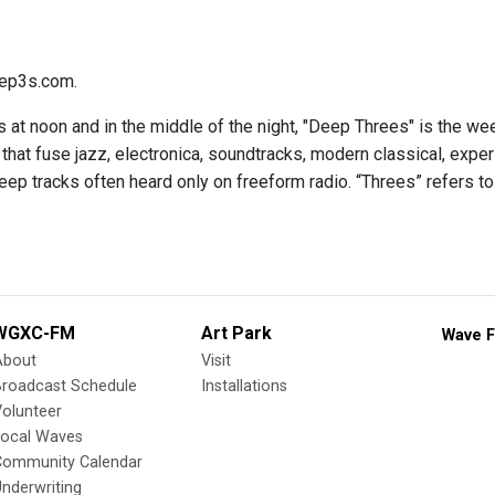
ep3s.com.
 at noon and in the middle of the night, "Deep Threes" is the we
hat fuse jazz, electronica, soundtracks, modern classical, expe
eep tracks often heard only on freeform radio. “Threes” refers to
WGXC-FM
Art Park
Wave F
About
Visit
Broadcast Schedule
Installations
olunteer
Local Waves
Community Calendar
nderwriting