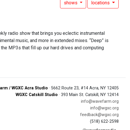
shows
locations
ekly radio show that brings you eclectic instrumental
rimental music, and more in extended mixes. “Deep” is
 the MP3s that fill up our hard drives and computing
arm / WGXC Acra Studio
· 5662 Route 23, #14 Acra, NY 12405
WGXC Catskill Studio
· 393 Main St. Catskill, NY 12414
info@wavefarm.org
info@wgxc.org
feedback@wgxc.org
(518) 622-2598