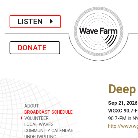
LISTEN
DONATE
Deep
Sep 21, 2026
ABOUT
WGXC 90.7-F
BROADCAST SCHEDULE
+
90.7-FM in NY
VOLUNTEER
LOCAL WAVES
http://www.w
COMMUNITY CALENDAR
UNDERWRITING