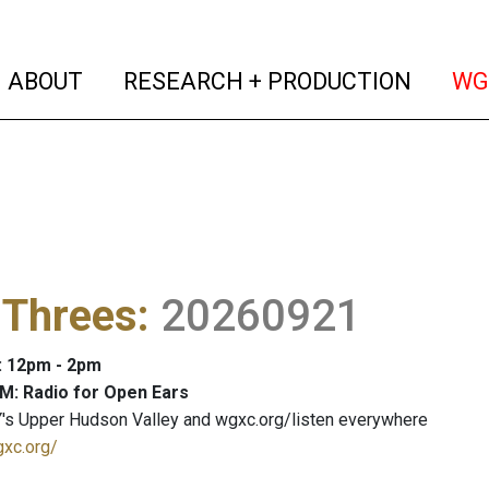
(current)
(curren
ABOUT
RESEARCH + PRODUCTION
WG
 Threes
:
20260921
: 12pm - 2pm
M: Radio for Open Ears
's Upper Hudson Valley and wgxc.org/listen everywhere
gxc.org/