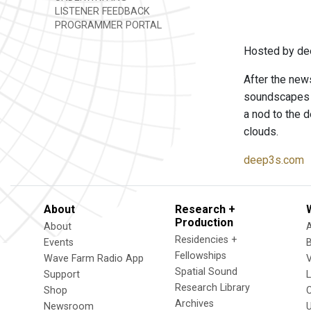
LISTENER FEEDBACK
PROGRAMMER PORTAL
Hosted by de
After the news
soundscapes t
a nod to the d
clouds.
deep3s.com
About
Research +
Production
About
Residencies +
Events
Fellowships
Wave Farm Radio App
V
Spatial Sound
Support
Research Library
Shop
Archives
Newsroom
U