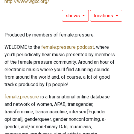
http://www.wgxc.org/
shows
locations
Produced by members of female:pressure.
WELCOME to the
female:pressure podcast
, where
you’ll periodically hear music presented by members
of the female:pressure community. Around an hour of
electronic music where you'll find stunning sounds
from around the world and, of course, a lot of good
tracks produced by f:p people!
female:pressure
is a transnational online database
and network of women, AFAB, transgender,
transfeminine, transmasculine, intersex [+gender
optional], genderqueer, gender nonconforming, a-
gender, and/or non-binary DJs, musicians,