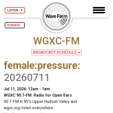
LISTEN
DONATE
WGXC-FM
female:pressure
:
20260711
Jul 11, 2026: 12am - 1am
WGXC 90.7-FM: Radio for Open Ears
90.7-FM in NY's Upper Hudson Valley and
wgxc.org/listen everywhere