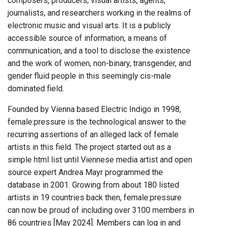
composers, producers, visual artists, agents,
journalists, and researchers working in the realms of
electronic music and visual arts. It is a publicly
accessible source of information, a means of
communication, and a tool to disclose the existence
and the work of women, non-binary, transgender, and
gender fluid people in this seemingly cis-male
dominated field.
Founded by Vienna based Electric Indigo in 1998,
female:pressure is the technological answer to the
recurring assertions of an alleged lack of female
artists in this field. The project started out as a
simple html list until Viennese media artist and open
source expert Andrea Mayr programmed the
database in 2001. Growing from about 180 listed
artists in 19 countries back then, female:pressure
can now be proud of including over 3100 members in
86 countries [May 2024]. Members can log in and