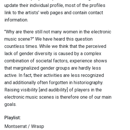
update their individual profile, most of the profiles
link to the artists' web pages and contain contact
information.
"Why are there still not many women in the electronic
music scene?" We have heard this question
countless times. While we think that the perceived
lack of gender diversity is caused by a complex
combination of societal factors, experience shows
that marginalized gender groups are hardly less
active. In fact, their activities are less recognized
and additionally often forgotten in historiography.
Raising visibility [and audibility] of players in the
electronic music scenes is therefore one of our main
goals.
Playlist:
Montserrat / Wrasp