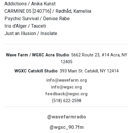
Addictions / Anika Kunst
CARMINE 05 [240716] / Rødhåd, Kameliia
Psychic Survival / Denise Rabe
Iris d'Alger / Tauceti
Just an Illusion / Insolate
Wave Farm / WGXC Acra Studio
: 5662 Route 23, #14 Acra, NY
12405
WGXC Catskill Studio
: 393 Main St. Catskill, NY 12414
info@wavefarm.org
info@wgxc.org
feedback@wgxc.org
(518) 622-2598
@wavefarmradio
@wgxc_90.7fm