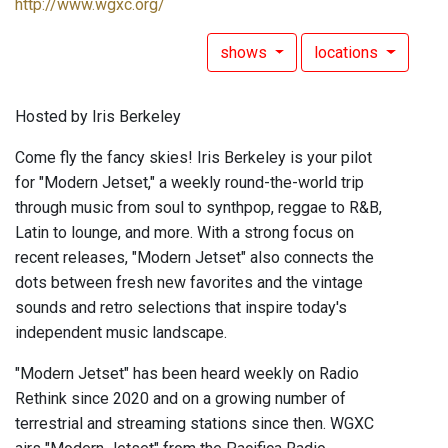
http://www.wgxc.org/
shows
locations
Hosted by Iris Berkeley
Come fly the fancy skies! Iris Berkeley is your pilot
for "Modern Jetset," a weekly round-the-world trip
through music from soul to synthpop, reggae to R&B,
Latin to lounge, and more. With a strong focus on
recent releases, "Modern Jetset" also connects the
dots between fresh new favorites and the vintage
sounds and retro selections that inspire today's
independent music landscape.
"Modern Jetset" has been heard weekly on Radio
Rethink since 2020 and on a growing number of
terrestrial and streaming stations since then. WGXC