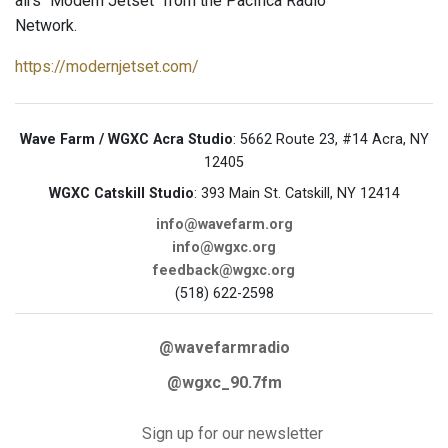
airs "Modern Jetset" from the Pacifica Radio
Network.
https://modernjetset.com/
Wave Farm / WGXC Acra Studio
: 5662 Route 23, #14 Acra, NY
12405
WGXC Catskill Studio
: 393 Main St. Catskill, NY 12414
info@wavefarm.org
info@wgxc.org
feedback@wgxc.org
(518) 622-2598
@wavefarmradio
@wgxc_90.7fm
Sign up for our newsletter