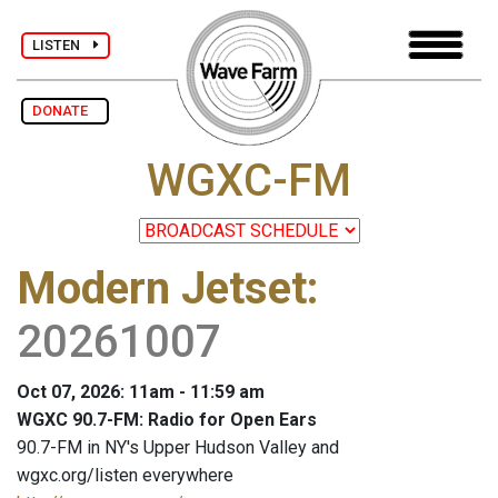
LISTEN
DONATE
WGXC-FM
Modern Jetset
:
20261007
Oct 07, 2026: 11am - 11:59 am
WGXC 90.7-FM: Radio for Open Ears
90.7-FM in NY's Upper Hudson Valley and
wgxc.org/listen everywhere