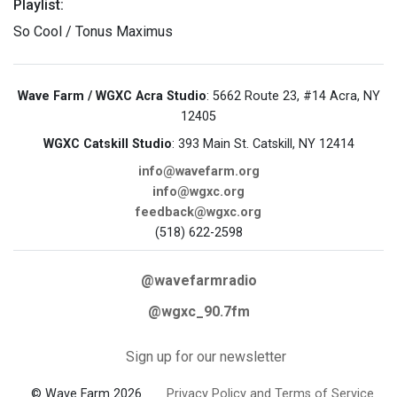
Playlist:
So Cool / Tonus Maximus
Wave Farm / WGXC Acra Studio
: 5662 Route 23, #14 Acra, NY
12405
WGXC Catskill Studio
: 393 Main St. Catskill, NY 12414
info@wavefarm.org
info@wgxc.org
feedback@wgxc.org
(518) 622-2598
@wavefarmradio
@wgxc_90.7fm
Sign up for our newsletter
© Wave Farm 2026
Privacy Policy and Terms of Service