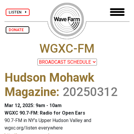
LISTEN
DONATE
WGXC-FM
Hudson Mohawk
Magazine
:
20250312
Mar 12, 2025: 9am - 10am
WGXC 90.7-FM: Radio for Open Ears
90.7-FM in NY's Upper Hudson Valley and
wgxc.org/listen everywhere