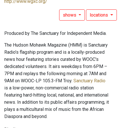
http://www.wgxc.org/
shows
locations
Produced by The Sanctuary for Independent Media.
The Hudson Mohawk Magazine (HMM) is Sanctuary
Radio’s flagship program and is a locally-produced
news hour featuring stories curated by WOOC's
dedicated volunteers. It airs weekdays from 6PM –
7PM and replays the following morning at 7AM and
9AM on WOOC-LP 105.3-FM Troy.
Sanctuary Radio
is a low-power, non-commercial radio station
featuring hard-hitting local, national, and international
news. In addition to its public affairs programming, it
plays a multicultural mix of music from the African
Diaspora and beyond.