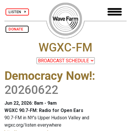
LISTEN
DONATE
WGXC-FM
Democracy Now!
:
20260622
Jun 22, 2026: 8am - 9am
WGXC 90.7-FM: Radio for Open Ears
90.7-FM in NY's Upper Hudson Valley and
wgxc.org/listen everywhere