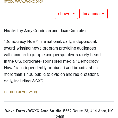
http://www.wgxc.org/
shows
locations
Hosted by Amy Goodman and Juan Gonzalez.
"Democracy Now!" is a national, daily, independent,
award-winning news program providing audiences
with access to people and perspectives rarely heard
in the U.S. corporate-sponsored media. "Democracy
Now!" is independently produced and broadcast on
more than 1,400 public television and radio stations
daily, including WGXC.
democracynow.org
Wave Farm / WGXC Acra Studio
: 5662 Route 23, #14 Acra, NY
12405