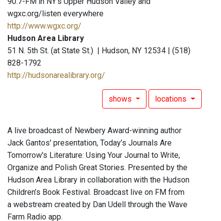
90.7-FM in NY's Upper Hudson Valley and
wgxc.org/listen everywhere
http://www.wgxc.org/
Hudson Area Library
51 N. 5th St. (at State St.) | Hudson, NY 12534 | (518)
828-1792
http://hudsonarealibrary.org/
shows
locations
A live broadcast of Newbery Award-winning author
Jack Gantos' presentation, Today’s Journals Are
Tomorrow's Literature: Using Your Journal to Write,
Organize and Polish Great Stories. Presented by the
Hudson Area Library in collaboration with the Hudson
Children’s Book Festival. Broadcast live on FM from
a webstream created by Dan Udell through the Wave
Farm Radio app.