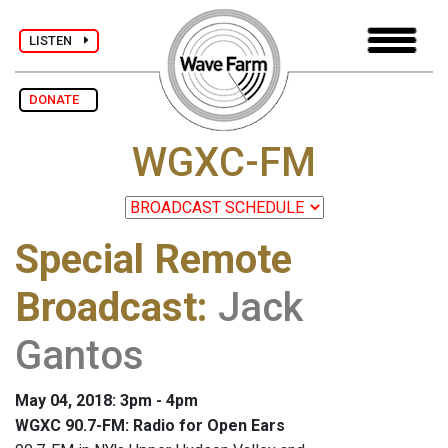
LISTEN
DONATE
WGXC-FM
Special Remote
Broadcast
:
Jack
Gantos
May 04, 2018: 3pm - 4pm
WGXC 90.7-FM: Radio for Open Ears