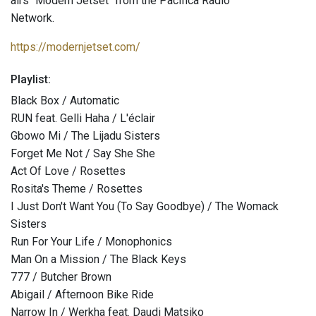
airs "Modern Jetset" from the Pacifica Radio
Network.
https://modernjetset.com/
Playlist:
Black Box / Automatic
RUN feat. Gelli Haha / L'éclair
Gbowo Mi / The Lijadu Sisters
Forget Me Not / Say She She
Act Of Love / Rosettes
Rosita's Theme / Rosettes
I Just Don't Want You (To Say Goodbye) / The Womack
Sisters
Run For Your Life / Monophonics
Man On a Mission / The Black Keys
777 / Butcher Brown
Abigail / Afternoon Bike Ride
Narrow In / Werkha feat. Daudi Matsiko