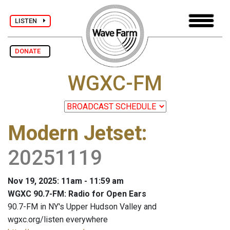
LISTEN
DONATE
WGXC-FM
Modern Jetset
:
20251119
Nov 19, 2025: 11am - 11:59 am
WGXC 90.7-FM: Radio for Open Ears
90.7-FM in NY's Upper Hudson Valley and
wgxc.org/listen everywhere