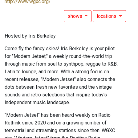
http://www.wgxc.org/
shows
locations
Hosted by Iris Berkeley
Come fly the fancy skies! Iris Berkeley is your pilot
for "Modern Jetset," a weekly round-the-world trip
through music from soul to synthpop, reggae to R&B,
Latin to lounge, and more. With a strong focus on
recent releases, "Modern Jetset" also connects the
dots between fresh new favorites and the vintage
sounds and retro selections that inspire today's
independent music landscape.
"Modern Jetset" has been heard weekly on Radio
Rethink since 2020 and on a growing number of
terrestrial and streaming stations since then. WGXC