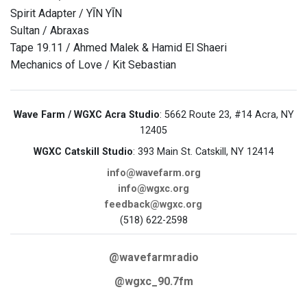
Spirit Adapter / YĪN YĪN
Sultan / Abraxas
Tape 19.11 / Ahmed Malek & Hamid El Shaeri
Mechanics of Love / Kit Sebastian
Wave Farm / WGXC Acra Studio
: 5662 Route 23, #14 Acra, NY
12405
WGXC Catskill Studio
: 393 Main St. Catskill, NY 12414
info@wavefarm.org
info@wgxc.org
feedback@wgxc.org
(518) 622-2598
@wavefarmradio
@wgxc_90.7fm