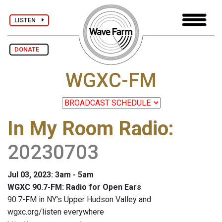
LISTEN
DONATE
WGXC-FM
In My Room Radio
:
20230703
Jul 03, 2023: 3am - 5am
WGXC 90.7-FM: Radio for Open Ears
90.7-FM in NY's Upper Hudson Valley and
wgxc.org/listen everywhere