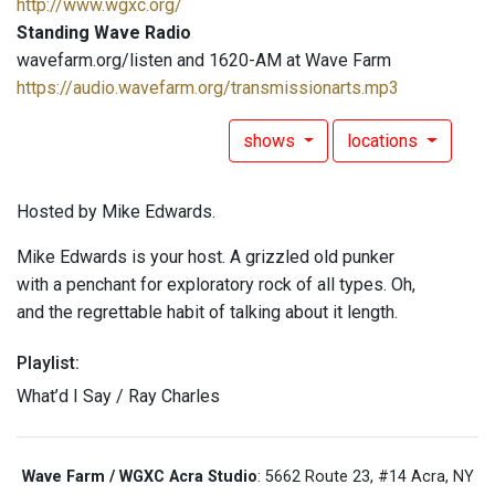
http://www.wgxc.org/
Standing Wave Radio
wavefarm.org/listen and 1620-AM at Wave Farm
https://audio.wavefarm.org/transmissionarts.mp3
shows
locations
Hosted by Mike Edwards.
Mike Edwards is your host. A grizzled old punker
with a penchant for exploratory rock of all types. Oh,
and the regrettable habit of talking about it length.
Playlist:
What’d I Say / Ray Charles
Wave Farm / WGXC Acra Studio
: 5662 Route 23, #14 Acra, NY