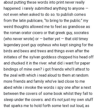
about putting these words into print never really
happened. i rarely submitted anything to anyone —
not even when asked to do so. to publish comes
from the latin publicare, “to bring to the public.” my
weird thoughts allowed me to feel as grandiose as
the roman orator cicero or that greek guy, socrates
(who never wrote) or — better yet — that old timey
legendary poet guy orpheus who kept singing for the
birds and bees and trees and things even after the
initiates of the sylvan goddess chopped his head off
and chucked it in the river. what did i want for paper
bindings of mine own? i got friends who’ll attest to
the zeal with which i read aloud to them at random.
more friends and family who’ve laid close to me
abed while i invoke the words i spy one after a next
between the covers of some book whilst they fall to
sleep under the covers. and it’s not just my own stuff
that sparks me to hold forth some text out loud, as