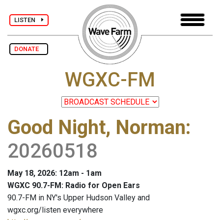
LISTEN
DONATE
WGXC-FM
Good Night, Norman
:
20260518
May 18, 2026: 12am - 1am
WGXC 90.7-FM: Radio for Open Ears
90.7-FM in NY's Upper Hudson Valley and
wgxc.org/listen everywhere