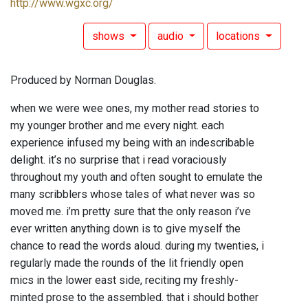
http://www.wgxc.org/
shows
audio
locations
Produced by Norman Douglas.
when we were wee ones, my mother read stories to
my younger brother and me every night. each
experience infused my being with an indescribable
delight. it’s no surprise that i read voraciously
throughout my youth and often sought to emulate the
many scribblers whose tales of what never was so
moved me. i’m pretty sure that the only reason i’ve
ever written anything down is to give myself the
chance to read the words aloud. during my twenties, i
regularly made the rounds of the lit friendly open
mics in the lower east side, reciting my freshly-
minted prose to the assembled. that i should bother