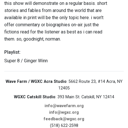
this show will demonstrate on a regular basis. short
stories and fables from around the world that are
available in print will be the only topic here. i won’t
offer commentary or biographies on-air. just the
fictions read for the listener as best as i can read
them. so, goodnight, norman.
Playlist:
Super 8 / Ginger Winn
Wave Farm / WGXC Acra Studio
: 5662 Route 23, #14 Acra, NY
12405
WGXC Catskill Studio
: 393 Main St. Catskill, NY 12414
info@wavefarm.org
info@wgxc.org
feedback@wgxc.org
(518) 622-2598