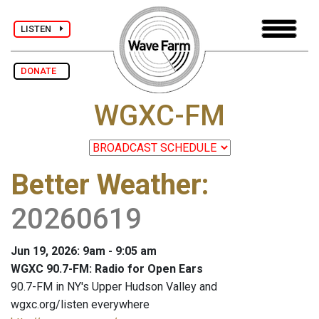
LISTEN
DONATE
WGXC-FM
Better Weather
:
20260619
Jun 19, 2026: 9am - 9:05 am
WGXC 90.7-FM: Radio for Open Ears
90.7-FM in NY's Upper Hudson Valley and
wgxc.org/listen everywhere