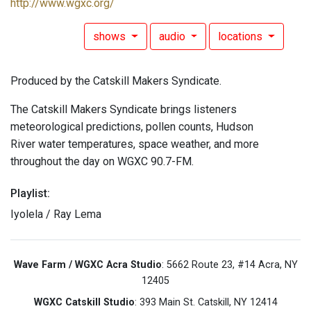
http://www.wgxc.org/
shows
audio
locations
Produced by the Catskill Makers Syndicate.
The Catskill Makers Syndicate brings listeners
meteorological predictions, pollen counts, Hudson
River water temperatures, space weather, and more
throughout the day on WGXC 90.7-FM.
Playlist:
Iyolela / Ray Lema
Wave Farm / WGXC Acra Studio
: 5662 Route 23, #14 Acra, NY
12405
WGXC Catskill Studio
: 393 Main St. Catskill, NY 12414